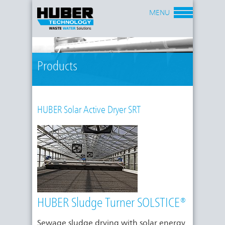
MENU
Products
HUBER Solar Active Dryer SRT
HUBER Sludge Turner SOLSTICE®
Sewage sludge drying with solar energy