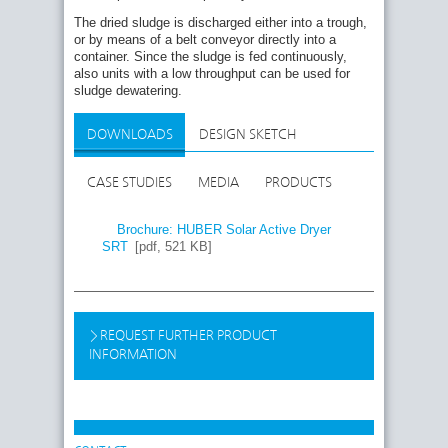
The dried sludge is discharged either into a trough,
or by means of a belt conveyor directly into a
container. Since the sludge is fed continuously,
also units with a low throughput can be used for
sludge dewatering.
DOWNLOADS
DESIGN SKETCH
CASE STUDIES
MEDIA
PRODUCTS
Brochure: HUBER Solar Active Dryer
SRT
[pdf, 521 KB]
REQUEST FURTHER PRODUCT
INFORMATION