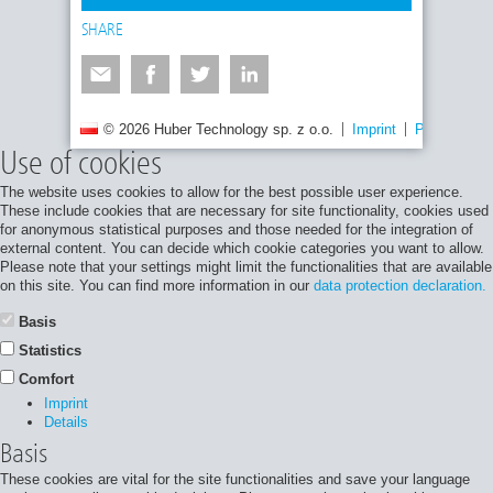
SHARE
© 2026 Huber Technology sp. z o.o.
Imprint
Privacy poli
Use of cookies
The website uses cookies to allow for the best possible user experience.
These include cookies that are necessary for site functionality, cookies used
for anonymous statistical purposes and those needed for the integration of
external content. You can decide which cookie categories you want to allow.
Please note that your settings might limit the functionalities that are available
on this site. You can find more information in our
data protection declaration.
Basis
Statistics
Comfort
Imprint
Details
Basis
These cookies are vital for the site functionalities and save your language