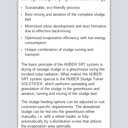
Sustainable, eco-friendly process
Best mixing and aeration of the complete sludge
bed
Minimised odour development and dust formation
due to effective backmixing
Optimised evaporation efficiency with low energy
consumption
Unique combination of sludge turning and
transport
The basic principle of the HUBER SRT system is
drying of sewage sludge in a glasshouse using the
incident solar radiation. What makes the HUBER
SRT system special is the HUBER Sludge Turner
SOLSTICE®, which performs spreading and
granulation of the sludge in the greenhouse and
aeration, turning and mixing of the sludge bed.
The sludge feeding options can be adjusted to suit
customer-specific requirements. The dewatered
sludge can be fed into the greenhouse either
manually, i.e. with a wheel loader, or fully
automatically by a distribution screw that utilizes
the evaporation area optimally.