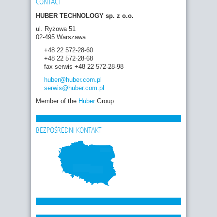
CONTACT
HUBER TECHNOLOGY sp. z o.o.
ul. Ryżowa 51
02-495 Warszawa
+48 22 572-28-60
+48 22 572-28-68
fax serwis +48 22 572-28-98
huber
@huber.com
.pl
serwis
@huber.com
.pl
Member of the
Huber
Group
BEZPOŚREDNI KONTAKT