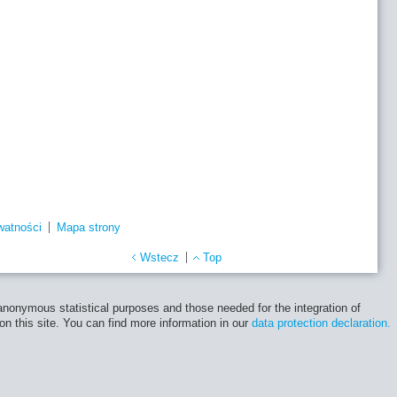
watności
Mapa strony
Wstecz
Top
 anonymous statistical purposes and those needed for the integration of
 on this site. You can find more information in our
data protection declaration.