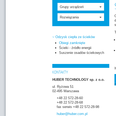
Grupy urządzeń
O
Rozwiązania
s
T
Odzysk ciepła ze ścieków
Obiegi zamknięte
Ścieki - źródło energii
Suszenie osadów ściekowych
I
KONTAKTY
HUBER TECHNOLOGY sp. z o.o.
ul. Ryżowa 51
02-495 Warszawa
+48 22 572-28-60
+48 22 572-28-68
fax serwis +48 22 572-28-98
huber
@huber.com
.pl