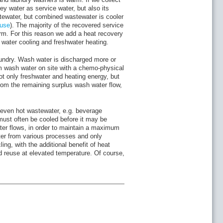
ey water as service water, but also its
tewater, but combined wastewater is cooler
euse
). The majority of the recovered service
warm. For this reason we add a heat recovery
e water cooling and freshwater heating.
undry. Wash water is discharged more or
rm wash water on site with a chemo-physical
ot only freshwater and heating energy, but
rom the remaining surplus wash water flow,
even hot wastewater, e.g. beverage
must often be cooled before it may be
ter flows, in order to maintain a maximum
ter from various processes and only
ng, with the additional benefit of heat
d reuse at elevated temperature. Of course,