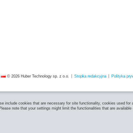
© 2026 Huber Technology sp. z o.o.
Stopka redakcyjna
Polityka pry
e include cookies that are necessary for site functionality, cookies used for
ease note that your settings might limit the functionalities that are available