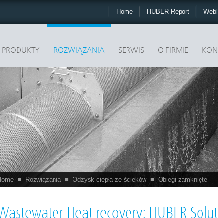
Home
HUBER Report
Webl
PRODUKTY
ROZWIĄZANIA
SERWIS
O FIRMIE
KON
Home
■
Rozwiązania
■
Odzysk ciepła ze ścieków
■
Obiegi zamknięte
Wastewater Heat recovery: HUBER Soluti