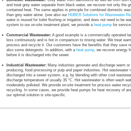
and treat grey water separate from black water, we recover not only the gr
contained heat. The same applies in principle for combined domestic was
than grey water alone. (see also our
HUBER Solutions for Wastewater R
water is reused for toilet flushing or irrigation, and does not need to be 
system to our on-site treatment plant; we provide a
heat pump
for servic
Commercial Wastewater:
A good example is a commercially operated la
less continuously and is hot in comparison to rinsing water. We treat wa
process and recycle it. Our customers have the benefits that they save n
also some detergents. In addition, with a
heat pump
, we recover energy f
before it is discharged into the sewer.
Industrial Wastewater:
Many industries generate and discharge warm or 
producing, food processing or pulp and paper industries. Hot wastewater 
discharged into a sewer system, e.g. by blending with other cool wastewa
discharge temperature of usually 35 °C. Hot wastewater is often wash wa
moderately polluted. We provide on-site treatment for process water recycli
recycling. In some cases, we provide heat pumps for heat recovery of an
our optimal solution is site-specific.