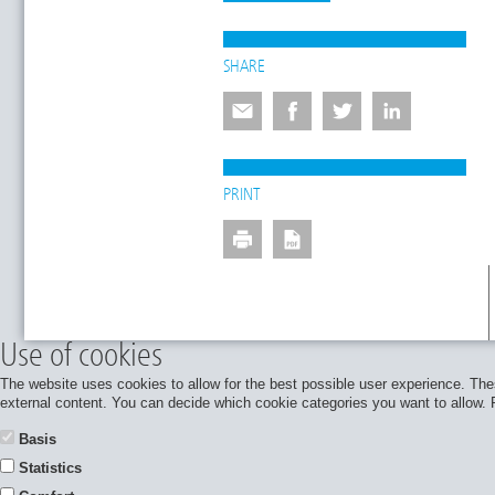
SHARE
PRINT
Use of cookies
The website uses cookies to allow for the best possible user experience. Thes
external content. You can decide which cookie categories you want to allow. Pl
Basis
Statistics