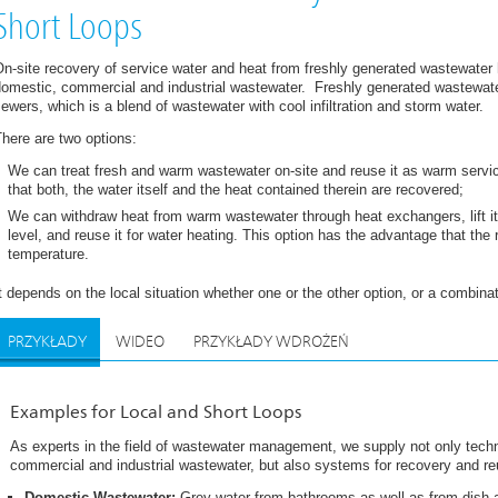
Short Loops
n-site recovery of service water and heat from freshly generated wastewater
domestic, commercial and industrial wastewater. Freshly generated wastewate
ewers, which is a blend of wastewater with cool infiltration and storm water.
here are two options:
We can treat fresh and warm wastewater on-site and reuse it as warm servic
that both, the water itself and the heat contained therein are recovered;
We can withdraw heat from warm wastewater through heat exchangers, lift it
level, and reuse it for water heating. This option has the advantage that the
temperature.
t depends on the local situation whether one or the other option, or a combinati
PRZYKŁADY
WIDEO
PRZYKŁADY WDROŻEŃ
Examples for Local and Short Loops
As experts in the field of wastewater management, we supply not only techn
commercial and industrial wastewater, but also systems for recovery and re
Domestic Wastewater:
Grey water from bathrooms as well as from dish a