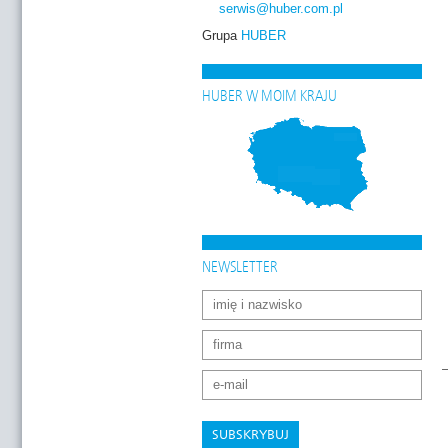
serwis
@huber.com
.pl
Grupa
HUBER
HUBER W MOIM KRAJU
NEWSLETTER
SUBSKRYBUJ