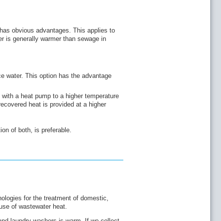
 has obvious advantages. This applies to
r is generally warmer than sewage in
e water. This option has the advantage
 with a heat pump to a higher temperature
 recovered heat is provided at a higher
on of both, is preferable.
ologies for the treatment of domestic,
use of wastewater heat.
nd laundry washers is warm. If we collect