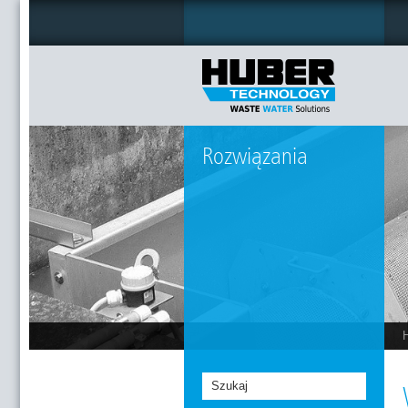
Rozwiązania