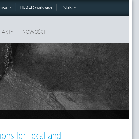
inks
HUBER worldwide
Polski
TAKTY
NOWOŚCI
ons for Local and