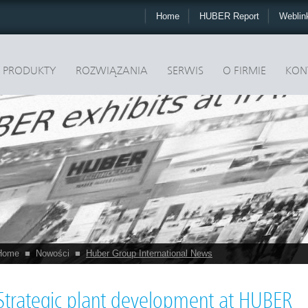
Home
HUBER Report
Webli
PRODUKTY
ROZWIĄZANIA
SERWIS
O FIRMIE
KON
Home
■
Nowości
■
Huber Group International News
Strategic plant development at HUBER