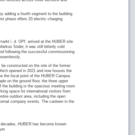
by adding a fourth segment to the building
irst phase offers 20 electric charging
umarkt i. d. OPf. arrived at the HUBER site
rkus Söder, it was still bitterly cold
 and following the successful commissioning
n seamlessly.
l be constructed on the site of the former
which opened in 2021 and now houses the
ome the focal point of the HUBER Campus.
ople on the ground floor, the three upper
 the building is the spacious meeting room
rking space for international visitors from
entire outdoor area, including the open
internal company events. The canteen in the
past decades, HUBER has become known
yer.