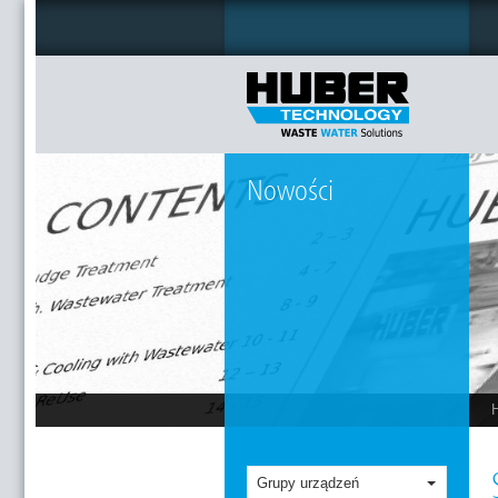
Nowości
Grupy urządzeń