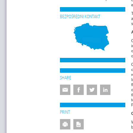
e
T
BEZPOŚREDNI KONTAKT
a
O
i
o
o
O
SHARE
I
o
t
t
F
PRINT
b