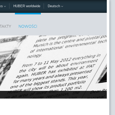
nks
HUBER worldwide
Deutsch
TAKTY
NOWOŚCI