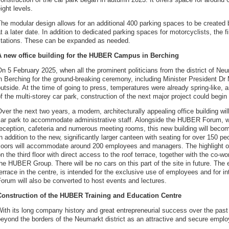
ight levels.
he modular design allows for an additional 400 parking spaces to be created 
t a later date. In addition to dedicated parking spaces for motorcyclists, the f
stations. These can be expanded as needed.
A new office building for the HUBER Campus in Berching
n 5 February 2025, when all the prominent politicians from the district of Ne
n Berching for the ground-breaking ceremony, including Minister President Dr Ma
utside. At the time of going to press, temperatures were already spring-like,
f the multi-storey car park, construction of the next major project could begi
ver the next two years, a modern, architecturally appealing office building wil
car park to accommodate administrative staff. Alongside the HUBER Forum, 
reception, cafeteria and numerous meeting rooms, this new building will bec
n addition to the new, significantly larger canteen with seating for over 150 pe
floors will accommodate around 200 employees and managers. The highlight of
n the third floor with direct access to the roof terrace, together with the co-wo
he HUBER Group. There will be no cars on this part of the site in future. The 
errace in the centre, is intended for the exclusive use of employees and for 
orum will also be converted to host events and lectures.
Construction of the HUBER Training and Education Centre
With its long company history and great entrepreneurial success over the 
eyond the borders of the Neumarkt district as an attractive and secure emplo