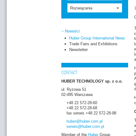
Rozwiązania
C
T
Nowości
c
Huber Group International News
f
Trade Fairs and Exhibitions
l
w
Newsletter
l
H
CONTACT
p
HUBER TECHNOLOGY sp. z o.o.
g
d
ul. Ryżowa 51
02-495 Warszawa
H
+48 22 572-28-60
c
+48 22 572-28-68
fax serwis +48 22 572-28-98
huber
@huber.com
.pl
a
serwis
@huber.com
.pl
s
Member of the
Huber
Group
c