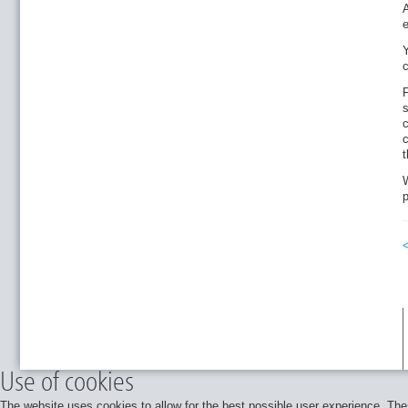
e
c
F
s
c
c
t
W
p
Use of cookies
The website uses cookies to allow for the best possible user experience. Thes