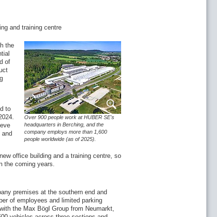
ing and training centre
h the
tial
d of
uct
ng
d to
2024.
Over 900 people work at HUBER SE's
ieve
headquarters in Berching, and the
company employs more than 1,600
s and
people worldwide (as of 2025).
ew office building and a training centre, so
 in the coming years.
any premises at the southern end and
mber of employees and limited parking
on with the Max Bögl Group from Neumarkt,
 600 vehicles across three sections and