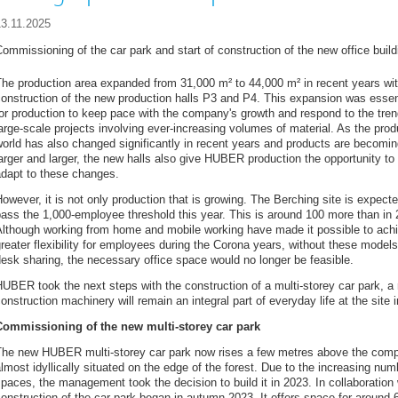
13.11.2025
ommissioning of the car park and start of construction of the new office build
he production area expanded from 31,000 m² to 44,000 m² in recent years wit
onstruction of the new production halls P3 and P4. This expansion was essen
or production to keep pace with the company's growth and respond to the tren
arge-scale projects involving ever-increasing volumes of material. As the prod
orld has also changed significantly in recent years and products are becomi
arger and larger, the new halls also give HUBER production the opportunity to
adapt to these changes.
owever, it is not only production that is growing. The Berching site is expecte
ass the 1,000-employee threshold this year. This is around 100 more than in 
Although working from home and mobile working have made it possible to ach
reater flexibility for employees during the Corona years, without these model
esk sharing, the necessary office space would no longer be feasible.
UBER took the next steps with the construction of a multi-storey car park, a n
onstruction machinery will remain an integral part of everyday life at the site
Commissioning of the new multi-storey car park
The new HUBER multi-storey car park now rises a few metres above the comp
lmost idyllically situated on the edge of the forest. Due to the increasing nu
paces, the management took the decision to build it in 2023. In collaborati
onstruction of the car park began in autumn 2023. It offers space for around