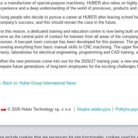
As a manufacturer of special-purpose machinery, HUBER also relies on highly
xperience and a deep understanding of the world of processes, products and p
Young people who decide to pursue a career at HUBER after leaving school ha
ompany's success, and this should remain the case in the future.
or this reason, a dedicated training and education centre is now being built on
erve as the central point of contact for trainees from all areas of the company
ourses. A two-part room concept has been developed for this purpose. The groun
overing everything from basic manual skills to CNC machining. The upper floo
heory, laboratories for electrical engineering, programming and CAD training, 
hen the new premises come into use for the 2026/27 training year, a new era w
repare future generations of long-term employees for the exciting challenges t
<- Back to: Huber Group International News
© 2026 Huber Technology sp. z o.o.
Stopka redakcyjna
Polityka pry
e include cookies that are necessary for site functionality, cookies used for