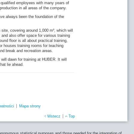
 qualified employees with many years of
roduction in all areas of the company.
ve always been the foundation of the
 site, covering around 1,000 m², which will
 and also offer space for various training
d floor is all about practical training,
r houses training rooms for teaching
and break and recreation areas.
ill dawn for training at HUBER. It will
hat lie ahead.
watności
Mapa strony
Wstecz
Top
 anonymous statistical purposes and those needed for the integration of