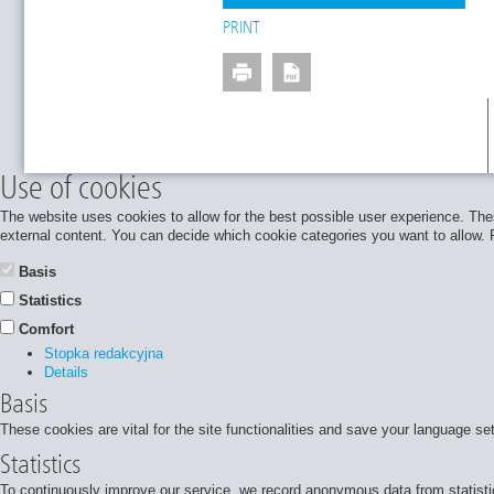
PRINT
Use of cookies
The website uses cookies to allow for the best possible user experience. Thes
external content. You can decide which cookie categories you want to allow. Pl
Basis
Statistics
Comfort
Stopka redakcyjna
Details
Basis
These cookies are vital for the site functionalities and save your language se
Statistics
To continuously improve our service, we record anonymous data from statisti