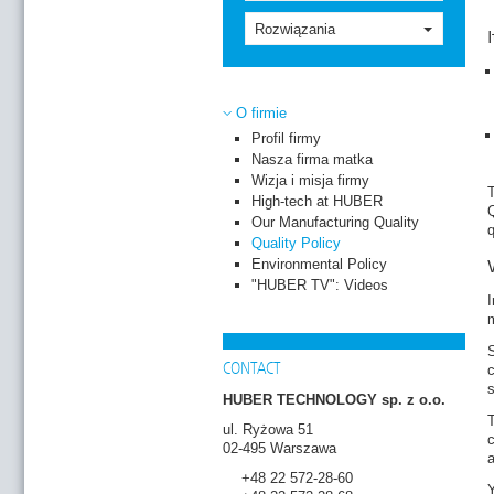
Rozwiązania
O firmie
Profil firmy
Nasza firma matka
Wizja i misja firmy
T
High-tech at HUBER
Q
Our Manufacturing Quality
Quality Policy
Environmental Policy
"HUBER TV": Videos
I
CONTACT
c
s
HUBER TECHNOLOGY sp. z o.o.
T
ul. Ryżowa 51
c
02-495 Warszawa
+48 22 572-28-60