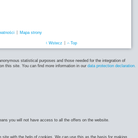
watności
Mapa strony
Wstecz
Top
 anonymous statistical purposes and those needed for the integration of
 on this site. You can find more information in our
data protection declaration.
eans you will not have access to all the offers on the website.
site with the help of cookies. We can use this as the basis for making