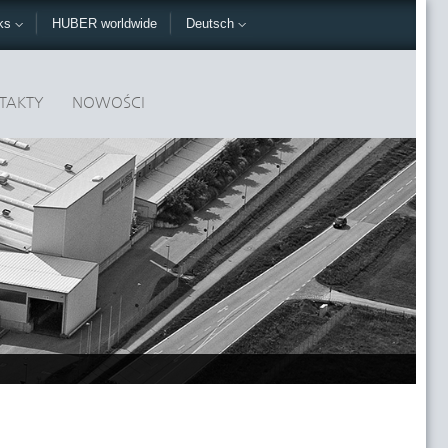
nks
HUBER worldwide
Deutsch
TAKTY
NOWOŚCI