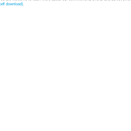
pdf download)
.