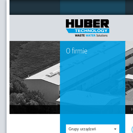
O firmie
Grupy urządzeń