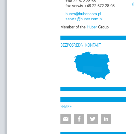
+48 22 572-28-68
(
fax serwis +48 22 572-28-98
huber
@huber.com
.pl
serwis
@huber.com
.pl
Member of the
Huber
Group
BEZPOŚREDNI KONTAKT
SHARE