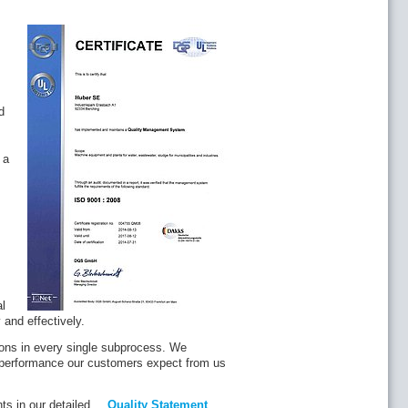
d
 a
al
and effectively.
tions in every single subprocess. We
a performance our customers expect from us
ts in our detailed
Quality Statement