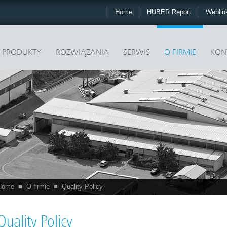
Home
HUBER Report
Webli
PRODUKTY
ROZWIĄZANIA
SERWIS
O FIRMIE
KON
Home
■
O firmie
■
Quality Policy
Quality Policy