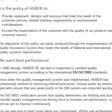
It is the policy of HUBER to:
Provide equipment, designs and services that meet the needs of the
customer and any related statutory requirements or environmental
considerations.
Exceed the expectations of the customer with the quality of our products an
customer service
he objectives of this policy are partly achieved through the implementation of
uality Assurance System that meets the needs of National and International
quality systems requirements.
We want best performance
n 1996 already, HUBER SE decided to implement a certified quality
management system according to the international
EN ISO 9001
standards.
Since when the quality management system was implemented, HUBER has
ontinuously worked on improving internal processes. Annual audits by extern
pecialist ensure that any weak points in the QM system are corrected quickly 
he ISO 9001 certification proves that quality determines our thinking and ac
onsider quality management our driving force to increase our performance, 
and we aim to improve continuously.
You are welcome to learn more about our commitment, efforts and achievemen