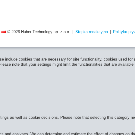
© 2026 Huber Technology sp. z o.o.
Stopka redakcyjna
Polityka pry
e include cookies that are necessary for site functionality, cookies used for
ease note that your settings might limit the functionalities that are available
ttings as well as cookie decisions. Please note that selecting this category m
cs and analyses. We can determine and estimate the effect of changes on the 