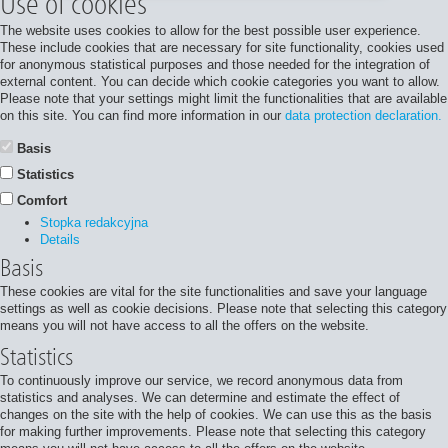
Use of cookies
The website uses cookies to allow for the best possible user experience.
These include cookies that are necessary for site functionality, cookies used
for anonymous statistical purposes and those needed for the integration of
external content. You can decide which cookie categories you want to allow.
Please note that your settings might limit the functionalities that are available
on this site. You can find more information in our
data protection declaration.
Basis
Statistics
Comfort
Stopka redakcyjna
Details
Basis
These cookies are vital for the site functionalities and save your language
settings as well as cookie decisions. Please note that selecting this category
means you will not have access to all the offers on the website.
Statistics
To continuously improve our service, we record anonymous data from
statistics and analyses. We can determine and estimate the effect of
changes on the site with the help of cookies. We can use this as the basis
for making further improvements. Please note that selecting this category