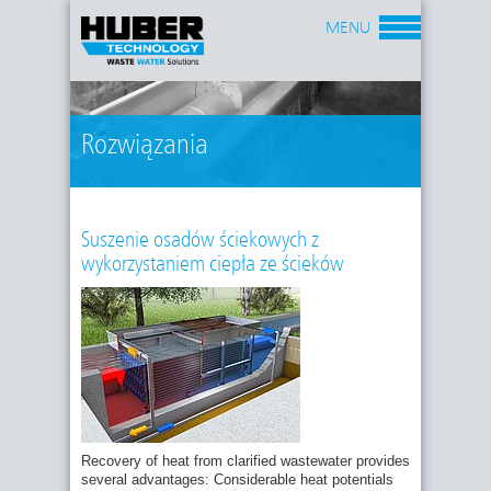
MENU
Rozwiązania
Suszenie osadów ściekowych z
wykorzystaniem ciepła ze ścieków
Recovery of heat from clarified wastewater provides
several advantages: Considerable heat potentials