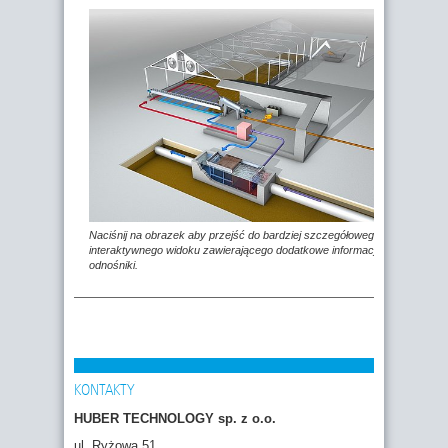
Naciśnij na obrazek aby przejść do bardziej szczegółowego,
interaktywnego widoku zawierającego dodatkowe informacje i
odnośniki.
KONTAKTY
HUBER TECHNOLOGY sp. z o.o.
ul. Ryżowa 51