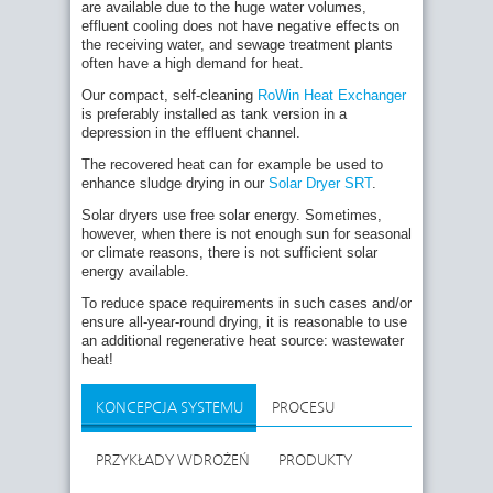
are available due to the huge water volumes,
effluent cooling does not have negative effects on
the receiving water, and sewage treatment plants
often have a high demand for heat.
Our compact, self-cleaning
RoWin Heat Exchanger
is preferably installed as tank version in a
depression in the effluent channel.
The recovered heat can for example be used to
enhance sludge drying in our
Solar Dryer SRT
.
Solar dryers use free solar energy. Sometimes,
however, when there is not enough sun for seasonal
or climate reasons, there is not sufficient solar
energy available.
To reduce space requirements in such cases and/or
ensure all-year-round drying, it is reasonable to use
an additional regenerative heat source: wastewater
heat!
KONCEPCJA SYSTEMU
PROCESU
PRZYKŁADY WDROŻEŃ
PRODUKTY