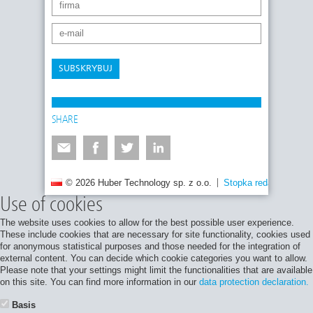
SUBSKRYBUJ
SHARE
© 2026 Huber Technology sp. z o.o.
Stopka redakcyjna
Use of cookies
The website uses cookies to allow for the best possible user experience.
These include cookies that are necessary for site functionality, cookies used
for anonymous statistical purposes and those needed for the integration of
external content. You can decide which cookie categories you want to allow.
Please note that your settings might limit the functionalities that are available
on this site. You can find more information in our
data protection declaration.
Basis