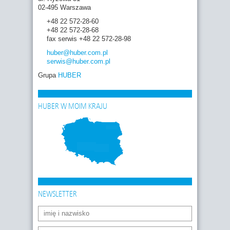
02-495 Warszawa
+48 22 572-28-60
+48 22 572-28-68
fax serwis +48 22 572-28-98
huber
@huber.com
.pl
serwis
@huber.com
.pl
Grupa
HUBER
HUBER W MOIM KRAJU
NEWSLETTER