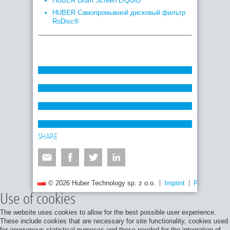
HUBER Drum Screen LIQUID
HUBER Самопромывной дисковый фильтр
RoDisc®
SHARE
© 2026 Huber Technology sp. z o.o.
Imprint
Privacy poli
Use of cookies
The website uses cookies to allow for the best possible user experience.
These include cookies that are necessary for site functionality, cookies used
for anonymous statistical purposes and those needed for the integration of