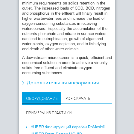
minimum requirements on solids retention in the
outlet. The increased loads of COD, BOD, nitrogen
Other fields of application:
and phosphorus in the effluent will finally result in
higher wastewater fees and increase the load of
Micro screening to protect or increase the
oxygen-consuming substances in receiving
efficiency of downstream treatment systems (UV
watercourses. Especially the accumulation of the
disinfection for example)
nutrients phosphate and nitrate in surface waters
Micro screening of wastewater after powdered
can lead to eutrophication, growth of algae and
activated carbon application (elimination of micro
water plants, oxygen depletion, and to fish dying
pollutants)
and death of other water animals.
Micro screening of raw wastewater prior to
A downstream micro screen is a quick, efficient and
discharge into waters
economical solution in order to achieve a virtually
solids-free effluent and eliminate oxygen-
Treatment of service and process water, closing
consuming substances.
water loops (e.g. in food and chemical industry)
Treatment of rain water containing suspended
Дополнительная информация
solids (e.g. road run-off)
ОБОРУДОВАНИЕ
PDF СКАЧАТЬ
ПРИМЕРЫ ИЗ ПРАКТИКИ
HUBER Фильтрующий барабан RoMesh®