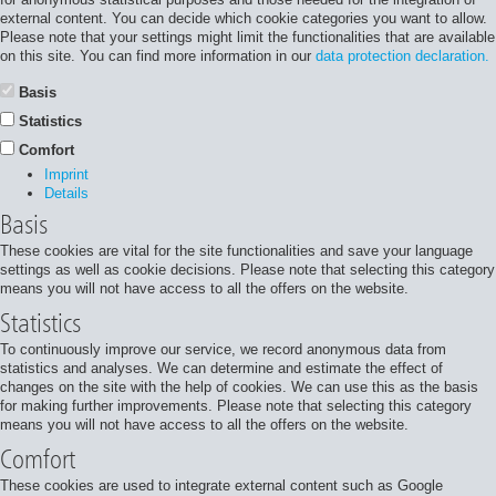
external content. You can decide which cookie categories you want to allow.
Please note that your settings might limit the functionalities that are available
on this site. You can find more information in our
data protection declaration.
Basis
Statistics
Comfort
Imprint
Details
Basis
These cookies are vital for the site functionalities and save your language
settings as well as cookie decisions. Please note that selecting this category
means you will not have access to all the offers on the website.
Statistics
To continuously improve our service, we record anonymous data from
statistics and analyses. We can determine and estimate the effect of
changes on the site with the help of cookies. We can use this as the basis
for making further improvements. Please note that selecting this category
means you will not have access to all the offers on the website.
Comfort
These cookies are used to integrate external content such as Google