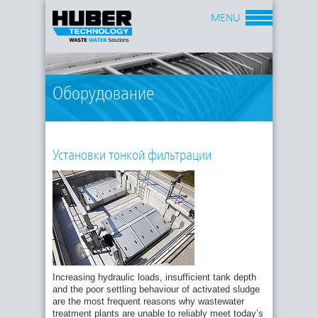
MENU
Оборудование
Установки тонкой фильтрации
Increasing hydraulic loads, insufficient tank depth
and the poor settling behaviour of activated sludge
are the most frequent reasons why wastewater
treatment plants are unable to reliably meet today’s