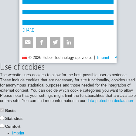
SHARE
© 2026 Huber Technology sp. z o.o.
Imprint
Privacy poli
Use of cookies
The website uses cookies to allow for the best possible user experience.
These include cookies that are necessary for site functionality, cookies used
for anonymous statistical purposes and those needed for the integration of
external content. You can decide which cookie categories you want to allow.
Please note that your settings might limit the functionalities that are available
on this site. You can find more information in our
data protection declaration.
Basis
Statistics
Comfort
Imprint