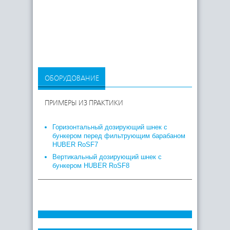
ОБОРУДОВАНИЕ
ПРИМЕРЫ ИЗ ПРАКТИКИ
Горизонтальный дозирующий шнек с
бункером перед фильтрующим барабаном
HUBER RoSF7
Вертикальный дозирующий шнек с
бункером HUBER RoSF8