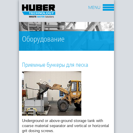
MENU
Оборудование
Приемные бункеры для песка
Underground or above-ground storage tank with
coarse material separator and vertical or horizontal
grit dosing screws.