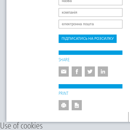
ПІДПИСАТИСЬ НА РОЗСИЛКУ
SHARE
PRINT
Use of cookies