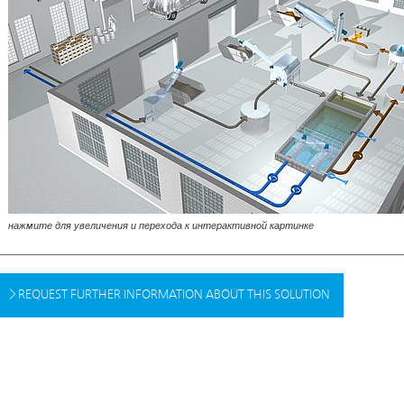
нажмите для увеличения и перехода к интерактивной картинке
REQUEST FURTHER INFORMATION ABOUT THIS SOLUTION