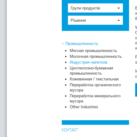
Групи продуктів
B
w
t
Рішення
W
C
o
m
Промышленность
w
Мясная промышленность
Молочная промышленность
Индустрия напитков
s
Целлюлозно-бумажная
I
промышленность
c
Кожевенная / текстильная
Переработка органического
мусора
Переработка минерального
мусора
Other Industries
КОНТАКТ