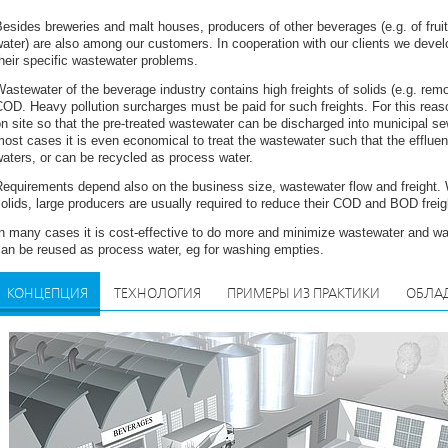
esides breweries and malt houses, producers of other beverages (e.g. of fruit 
ater) are also among our customers. In cooperation with our clients we deve
heir specific wastewater problems.
astewater of the beverage industry contains high freights of solids (e.g. re
OD. Heavy pollution surcharges must be paid for such freights. For this reaso
n site so that the pre-treated wastewater can be discharged into municipal se
ost cases it is even economical to treat the wastewater such that the effluent
aters, or can be recycled as process water.
Requirements depend also on the business size, wastewater flow and freight.
olids, large producers are usually required to reduce their COD and BOD freig
n many cases it is cost-effective to do more and minimize wastewater and wa
an be reused as process water, eg for washing empties.
КОНЦЕПЦИЯ
ТЕХНОЛОГИЯ
ПРИМЕРЫ ИЗ ПРАКТИКИ
ОБЛА