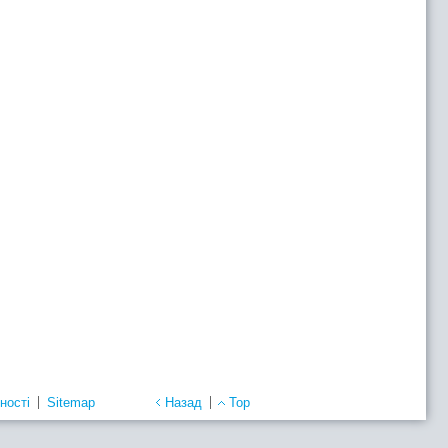
ності
Sitemap
Назад
Top