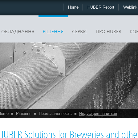
Home
HUBER Report
Weblin
ОБЛАДНАННЯ
РІШЕННЯ
CЕРВІС
ПРО HUBER
КО
Home
■
Рішення
■
Промышленность
■
Индустрия напитков
HUBER Solutions for Breweries and othe