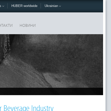
ks
HUBER worldwide
Ukrainian
НТАКТИ
НОВИНИ
r Beverage Industry