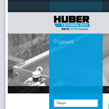
Рішення