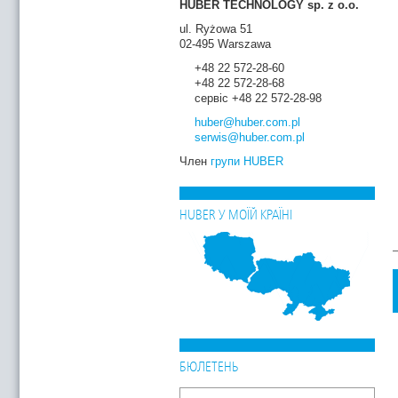
HUBER TECHNOLOGY sp. z o.o.
ul. Ryżowa 51
02-495 Warszawa
+48 22 572-28-60
+48 22 572-28-68
сервіс +48 22 572-28-98
huber
@huber.com
.pl
serwis
@huber.com
.pl
Член
групи HUBER
HUBER У МОЇЙ КРАЇНІ
БЮЛЕТЕНЬ