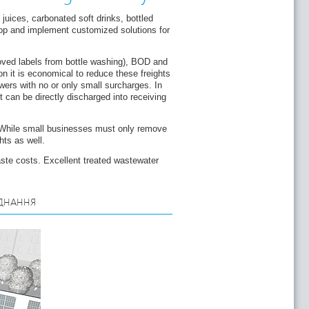
juices, carbonated soft drinks, bottled
lop and implement customized solutions for
moved labels from bottle washing), BOD and
n it is economical to reduce these freights
wers with no or only small surcharges. In
 can be directly discharged into receiving
 While small businesses must only remove
hts as well.
ste costs. Excellent treated wastewater
ДНАННЯ