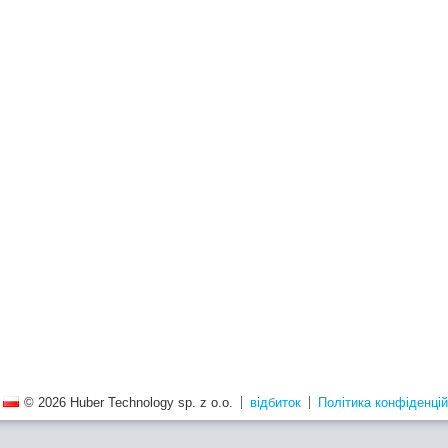
© 2026 Huber Technology sp. z o.o.
відбиток
Політика конфіденцій