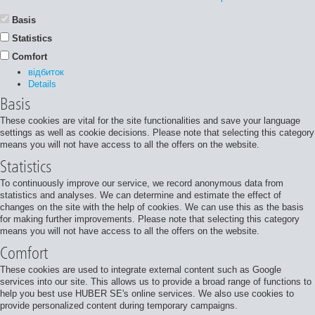
Basis
Statistics
Comfort
відбиток
Details
Basis
These cookies are vital for the site functionalities and save your language
settings as well as cookie decisions. Please note that selecting this category
means you will not have access to all the offers on the website.
Statistics
To continuously improve our service, we record anonymous data from
statistics and analyses. We can determine and estimate the effect of
changes on the site with the help of cookies. We can use this as the basis
for making further improvements. Please note that selecting this category
means you will not have access to all the offers on the website.
Comfort
These cookies are used to integrate external content such as Google
services into our site. This allows us to provide a broad range of functions to
help you best use HUBER SE's online services. We also use cookies to
provide personalized content during temporary campaigns.