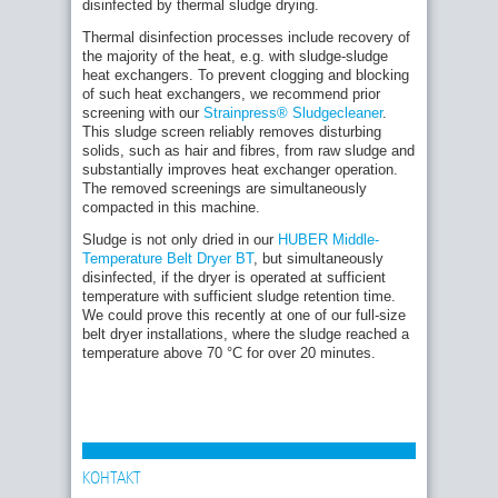
disinfected by thermal sludge drying.
Thermal disinfection processes include recovery of
the majority of the heat, e.g. with sludge-sludge
heat exchangers. To prevent clogging and blocking
of such heat exchangers, we recommend prior
screening with our
Strainpress® Sludgecleaner
.
This sludge screen reliably removes disturbing
solids, such as hair and fibres, from raw sludge and
substantially improves heat exchanger operation.
The removed screenings are simultaneously
compacted in this machine.
Sludge is not only dried in our
HUBER Middle-
Temperature Belt Dryer BT
, but simultaneously
disinfected, if the dryer is operated at sufficient
temperature with sufficient sludge retention time.
We could prove this recently at one of our full-size
belt dryer installations, where the sludge reached a
temperature above 70 °C for over 20 minutes.
КОНТАКТ