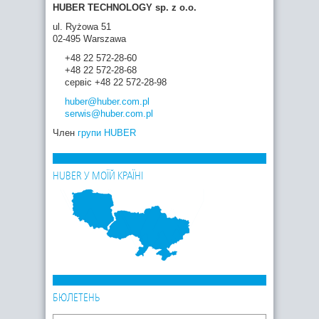
HUBER TECHNOLOGY sp. z o.o.
ul. Ryżowa 51
02-495 Warszawa
+48 22 572-28-60
+48 22 572-28-68
сервіс +48 22 572-28-98
huber
@huber.com
.pl
serwis
@huber.com
.pl
Член
групи HUBER
HUBER У МОЇЙ КРАЇНІ
БЮЛЕТЕНЬ