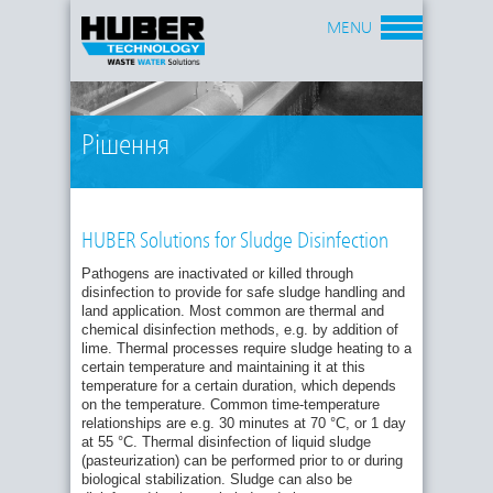
MENU
Рішення
HUBER Solutions for Sludge Disinfection
Pathogens are inactivated or killed through
disinfection to provide for safe sludge handling and
land application. Most common are thermal and
chemical disinfection methods, e.g. by addition of
lime. Thermal processes require sludge heating to a
certain temperature and maintaining it at this
temperature for a certain duration, which depends
on the temperature. Common time-temperature
relationships are e.g. 30 minutes at 70 °C, or 1 day
at 55 °C. Thermal disinfection of liquid sludge
(pasteurization) can be performed prior to or during
biological stabilization. Sludge can also be