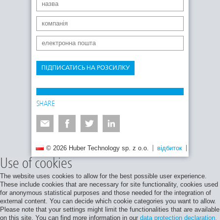
ПІДПИСАТИСЬ НА РОЗСИЛКУ
SHARE
© 2026 Huber Technology sp. z o.o.
відбиток
Політика 
Use of cookies
The website uses cookies to allow for the best possible user experience.
These include cookies that are necessary for site functionality, cookies used
for anonymous statistical purposes and those needed for the integration of
external content. You can decide which cookie categories you want to allow.
Please note that your settings might limit the functionalities that are available
on this site. You can find more information in our
data protection declaration.