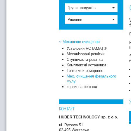
Групи продуктів
Рішення
R
Механічне очищення
R
Установки ROTAMAT®
Механізовані решітки
Ступінчаста решітка
Комплексні установки
Тонке мех.очищення
Мех. очищення фекального
мулу
корзинна решітка
p
S
c
c
КОНТАКТ
HUBER TECHNOLOGY sp. z o.o.
ul. Ryżowa 51
02-495 Warszawa