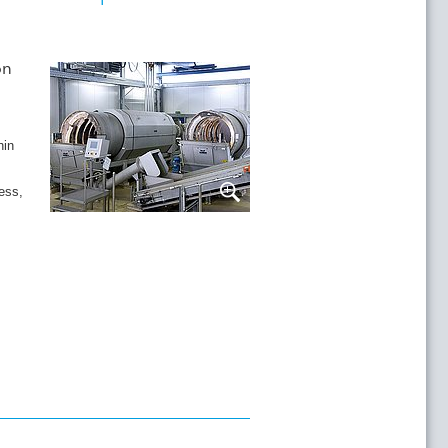
on
hin
ess,
in the HUBER Sludge Acceptance Plant, the
atered and then discharged into a skip.
esidues is vastly reduced with virtually the
it Washer. The resultant coarse material
a coarse material washer.