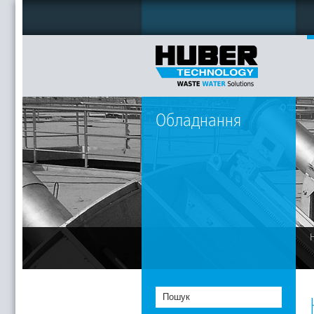
Обладнання