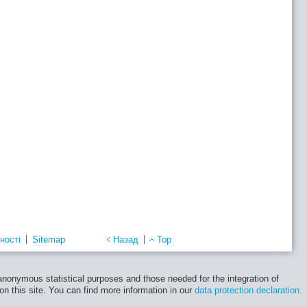
ності
Sitemap
Назад
Top
 anonymous statistical purposes and those needed for the integration of
 on this site. You can find more information in our
data protection declaration.