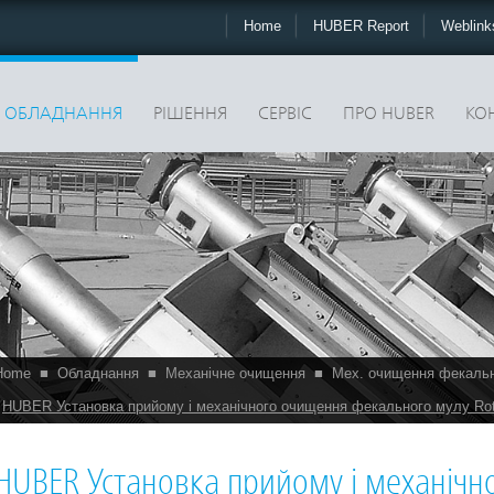
Home
HUBER Report
Weblin
ОБЛАДНАННЯ
РІШЕННЯ
CЕРВІС
ПРО HUBER
КО
Home
■
Обладнання
■
Механічне очищення
■
Мех. очищення фекаль
HUBER Установка прийому і механічного очищення фекального мулу Ro
HUBER Установка прийому і механіч