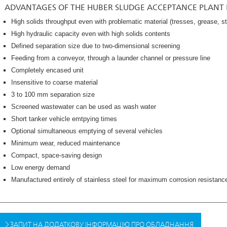
ADVANTAGES OF THE HUBER SLUDGE ACCEPTANCE PLANT
High solids throughput even with problematic material (tresses, grease, s
High hydraulic capacity even with high solids contents
Defined separation size due to two-dimensional screening
Feeding from a conveyor, through a launder channel or pressure line
Completely encased unit
Insensitive to coarse material
3 to 100 mm separation size
Screened wastewater can be used as wash water
Short tanker vehicle emtpying times
Optional simultaneous emptying of several vehicles
Minimum wear, reduced maintenance
Compact, space-saving design
Low energy demand
Manufactured entirely of stainless steel for maximum corrosion resistanc
ЗАПИТ НА ДОДАТКОВУ ІНФОРМАЦІЮ ПРО ОБЛАДНАННЯ