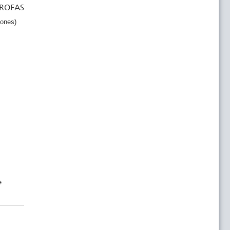
 ROFAS
tones)
e