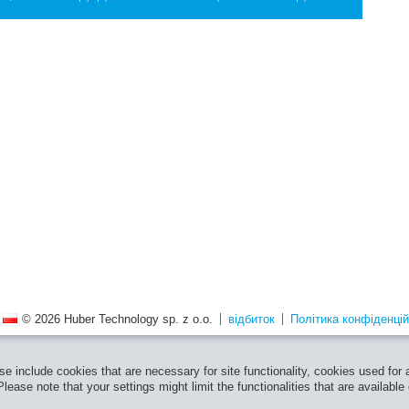
© 2026 Huber Technology sp. z o.o.
відбиток
Політика конфіденцій
e include cookies that are necessary for site functionality, cookies used for
ease note that your settings might limit the functionalities that are available