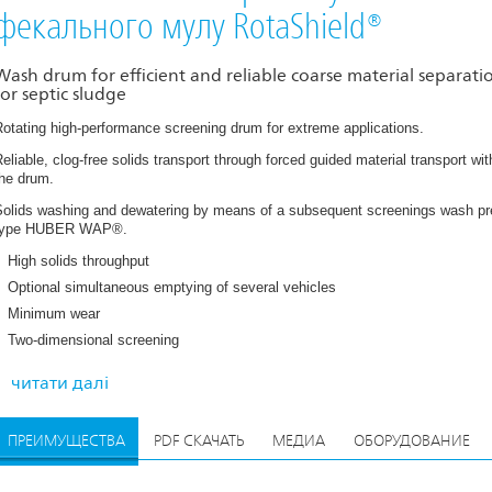
фекального мулу RotaShield®
Wash drum for efficient and reliable coarse material separati
for septic sludge
otating high-performance screening drum for extreme applications.
eliable, clog-free solids transport through forced guided material transport wit
the drum.
Solids washing and dewatering by means of a subsequent screenings wash pr
type HUBER WAP®.
High solids throughput
Optional simultaneous emptying of several vehicles
Minimum wear
While wash water is added to pre-wash and homogenise the raw material with
erforated plate of the wash drum retains all particles > 10 mm, which are dew
Two-dimensional screening
ince only coarse material > 10 mm is separated, the volume of the resultant r
omplete mineral material being further treated in the down-stream COANDA Gr
читати далі
an then be further separated into a mineral and organic fraction by means of 
ПРЕИМУЩЕСТВА
PDF СКАЧАТЬ
МЕДИА
ОБОРУДОВАНИЕ