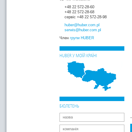
+48 22 572-28-60
+48 22 572-28-68
сервіс +48 22 572-28-98
huber
@huber.com
.pl
serwis
@huber.com
.pl
Член
групи HUBER
HUBER У МОЇЙ КРАЇНІ
БЮЛЕТЕНЬ