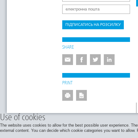
ПІДПИСАТИСЬ НА РОЗСИЛКУ
SHARE
PRINT
Use of cookies
The website uses cookies to allow for the best possible user experience. Thes
external content. You can decide which cookie categories you want to allow. Pl