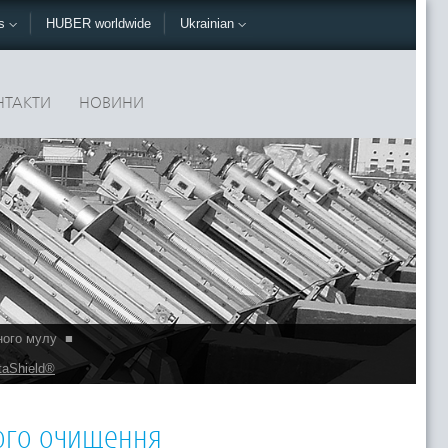
ks
HUBER worldwide
Ukrainian
НТАКТИ
НОВИНИ
ного мулу
■
taShield®
ного очищення