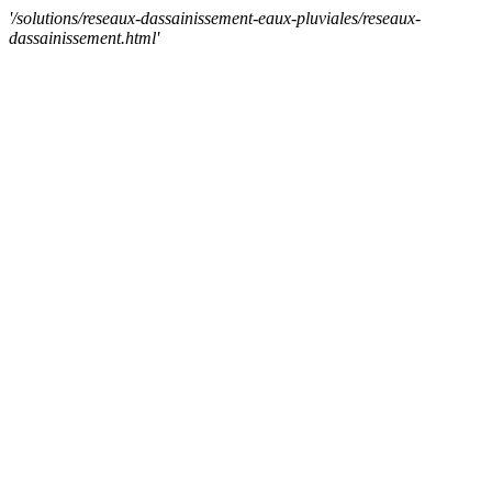
'/solutions/reseaux-dassainissement-eaux-pluviales/reseaux-
dassainissement.html'