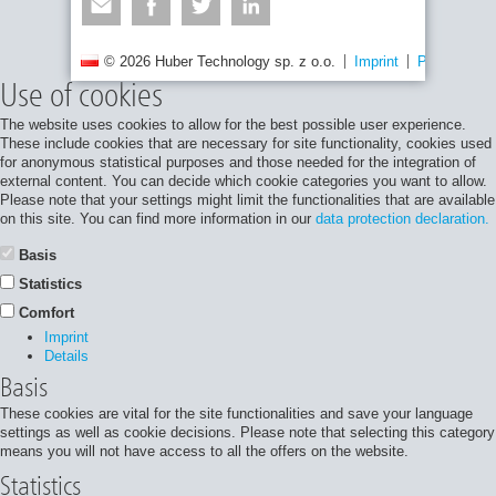
© 2026 Huber Technology sp. z o.o.
Imprint
Privacy poli
Use of cookies
The website uses cookies to allow for the best possible user experience.
These include cookies that are necessary for site functionality, cookies used
for anonymous statistical purposes and those needed for the integration of
external content. You can decide which cookie categories you want to allow.
Please note that your settings might limit the functionalities that are available
on this site. You can find more information in our
data protection declaration.
Basis
Statistics
Comfort
Imprint
Details
Basis
These cookies are vital for the site functionalities and save your language
settings as well as cookie decisions. Please note that selecting this category
means you will not have access to all the offers on the website.
Statistics