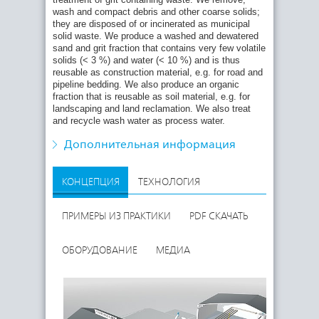
Waste reception and storage
wash and compact debris and other coarse solids;
they are disposed of or incinerated as municipal
Removal of debris
solid waste. We produce a washed and dewatered
Screening, washing, dewatering and compaction
sand and grit fraction that contains very few volatile
of coarse solids
solids (< 3 %) and water (< 10 %) and is thus
reusable as construction material, e.g. for road and
Suspending fine solids
pipeline bedding. We also produce an organic
Separation, washing and dewatering of the
fraction that is reusable as soil material, e.g. for
mineral fraction
landscaping and land reclamation. We also treat
and recycle wash water as process water.
Screening, dewatering and compaction of the
organic fraction
Дополнительная информация
Treatment and recycling of process water
КОНЦЕПЦИЯ
ТЕХНОЛОГИЯ
ПРИМЕРЫ ИЗ ПРАКТИКИ
PDF СКАЧАТЬ
ОБОРУДОВАНИЕ
МЕДИА