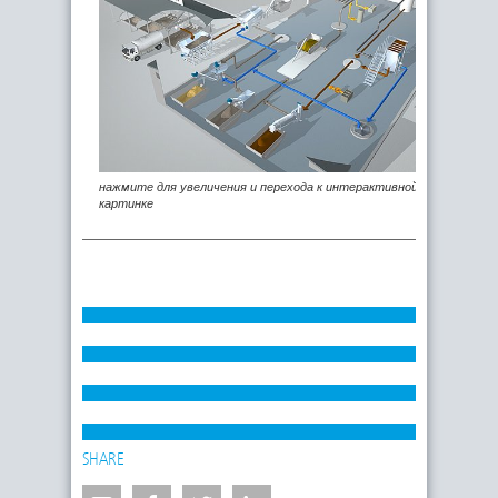
нажмите для увеличения и перехода к интерактивной
картинке
SHARE