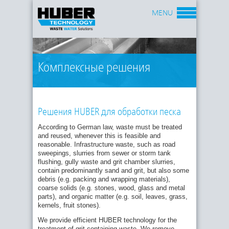
MENU
Комплексные решения
Решения HUBER для обработки песка
According to German law, waste must be treated
and reused, whenever this is feasible and
reasonable. Infrastructure waste, such as road
sweepings, slurries from sewer or storm tank
Our systems are very economical because they
flushing, gully waste and grit chamber slurries,
produce valuable and reusable materials and
contain predominantly sand and grit, but also some
minimize the amount of waste for disposal. Among
debris (e.g. packing and wrapping materials),
our customers are not only operators of municipal
coarse solids (e.g. stones, wood, glass and metal
wastewater treatment plants, but also waste
parts), and organic matter (e.g. soil, leaves, grass,
management companies.
kernels, fruit stones).
Depending on local conditions, our solutions may
We provide efficient HUBER technology for the
include the following process steps:
treatment of grit containing waste. We remove,