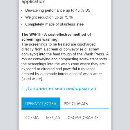
application
Dewatering perfomance up to 45 % DS
Weight reduction up to 75 %
The turbulence achieves perfect separation of
Completely made of stainless steel
organic particles and thus effective screenings
washing. The washing intensity and cycles are
The WAP® - A cost-effective method of
individually adjustable. The washed screenings are
screenings washing!
further conveyed in the rising pipe to the press
The screenings to be treated are discharged
zone where they are pressed and dewatered by the
directly from a screen or conveyor (e.g. screw
compacting screw to a DS content of 35 - 45 %.
conveyor) into the feed trough of the Wash Press. A
The wash water from screenings compaction which
robust conveying and compacting screw transports
is rich in carbon is discharged back into the waste
the screenings into the wash zone where they are
water stream.
exposed to directed and powerful turbulence
created by automatic introduction of wash water
Automatic cleaning of the wash water collecting
(used water).
tank under the machine is possible. The washed
and compacted screenings are finally transported
Дополнительная информация
through the conical discharge pipe into a skip.
ПРЕИМУЩЕСТВА
PDF СКАЧАТЬ
СХЕМА
МЕДИА
ОБОРУДОВАНИЕ