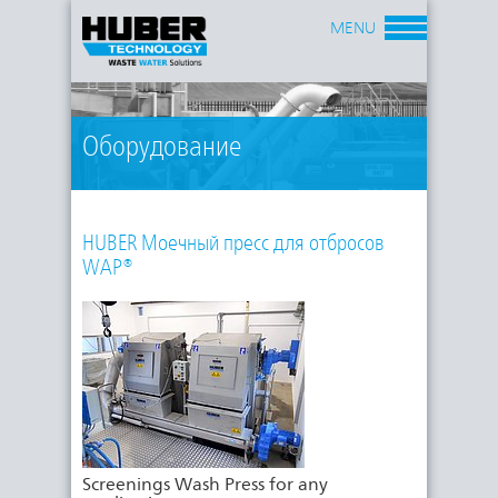
MENU
Оборудование
HUBER Моечный пресс для отбросов
WAP®
Screenings Wash Press for any