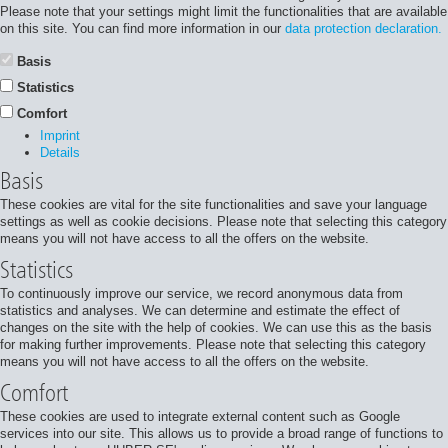
Please note that your settings might limit the functionalities that are available
on this site. You can find more information in our
data protection declaration.
Basis
Statistics
Comfort
Imprint
Details
Basis
These cookies are vital for the site functionalities and save your language
settings as well as cookie decisions. Please note that selecting this category
means you will not have access to all the offers on the website.
Statistics
To continuously improve our service, we record anonymous data from
statistics and analyses. We can determine and estimate the effect of
changes on the site with the help of cookies. We can use this as the basis
for making further improvements. Please note that selecting this category
means you will not have access to all the offers on the website.
Comfort
These cookies are used to integrate external content such as Google
services into our site. This allows us to provide a broad range of functions to