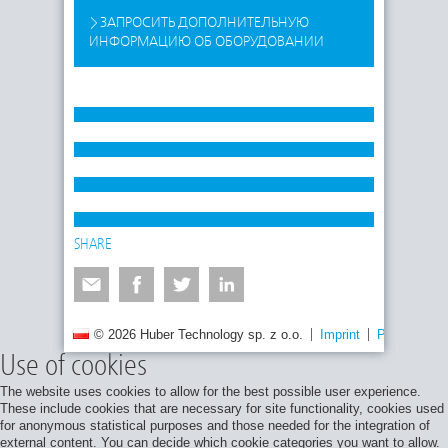
ЗАПРОСИТЬ ДОПОЛНИТЕЛЬНУЮ
ИНФОРМАЦИЮ ОБ ОБОРУДОВАНИИ
SHARE
© 2026 Huber Technology sp. z o.o.
Imprint
Privacy poli
Use of cookies
The website uses cookies to allow for the best possible user experience.
These include cookies that are necessary for site functionality, cookies used
for anonymous statistical purposes and those needed for the integration of
external content. You can decide which cookie categories you want to allow.