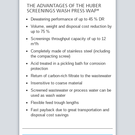
THE ADVANTAGES OF THE HUBER
SCREENINGS WASH PRESS WAP®
Dewatering performance of up to 45 % DR
Volume, weight and disposal cost reduction by
up to 75 %
Screenings throughput capacity of up to 12
m³/h
Completely made of stainless steel (including
the compacting screw)
Acid treated in a pickling bath for corrosion
protection
Return of carbon-rich filtrate to the wastewater
Insensitive to coarse material
Screened wastewater or process water can be
used as wash water
Flexible feed trough lengths
Fast payback due to great transportation and
disposal cost savings