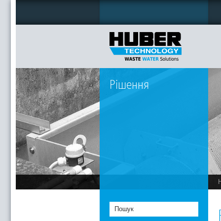
Рішення