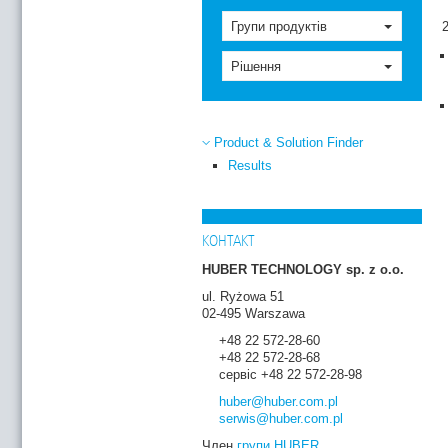
Групи продуктів
Рішення
Product & Solution Finder
Results
КОНТАКТ
HUBER TECHNOLOGY sp. z o.o.
ul. Ryżowa 51
02-495 Warszawa
+48 22 572-28-60
+48 22 572-28-68
сервіс +48 22 572-28-98
huber
@huber.com
.pl
serwis
@huber.com
.pl
Член
групи HUBER