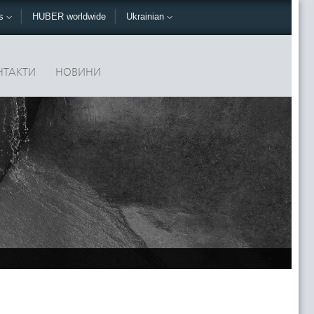
ks
HUBER worldwide
Ukrainian
НТАКТИ
НОВИНИ