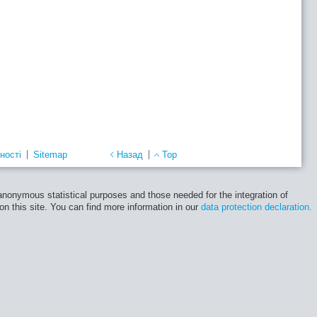
ності
Sitemap
Назад
Top
 anonymous statistical purposes and those needed for the integration of
 on this site. You can find more information in our
data protection declaration.