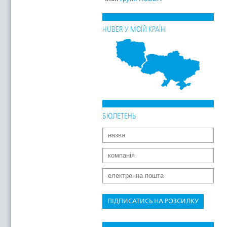
HUBER У МОЇЙ КРАЇНІ
БЮЛЕТЕНЬ
ПІДПИСАТИСЬ НА РОЗСИЛКУ