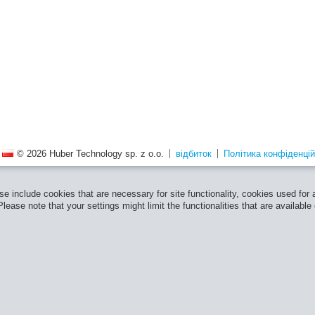
© 2026 Huber Technology sp. z o.o.
відбиток
Політика конфіденцій
e include cookies that are necessary for site functionality, cookies used for
ease note that your settings might limit the functionalities that are available