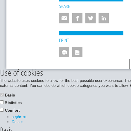
SHARE
PRINT
Use of cookies
The website uses cookies to allow for the best possible user experience. Thes
external content. You can decide which cookie categories you want to allow. Pl
Basis
Statistics
Comfort
відбиток
Details
Basis