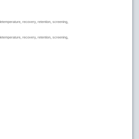
letemperature
,
recovery
,
retention
,
screening
,
letemperature
,
recovery
,
retention
,
screening
,