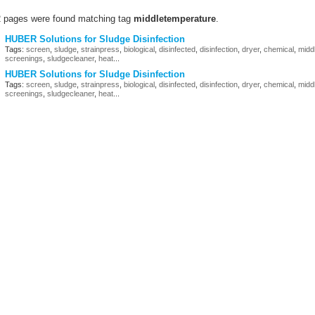
2 pages were found matching tag
middletemperature
.
HUBER Solutions for Sludge Disinfection
Tags:
screen
,
sludge
,
strainpress
,
biological
,
disinfected
,
disinfection
,
dryer
,
chemical
,
midd
screenings
,
sludgecleaner
,
heat
...
HUBER Solutions for Sludge Disinfection
Tags:
screen
,
sludge
,
strainpress
,
biological
,
disinfected
,
disinfection
,
dryer
,
chemical
,
midd
screenings
,
sludgecleaner
,
heat
...