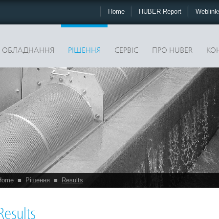
Home
HUBER Report
Weblin
ОБЛАДНАННЯ
РІШЕННЯ
CЕРВІС
ПРО HUBER
КО
Home
■
Рішення
■
Results
Results