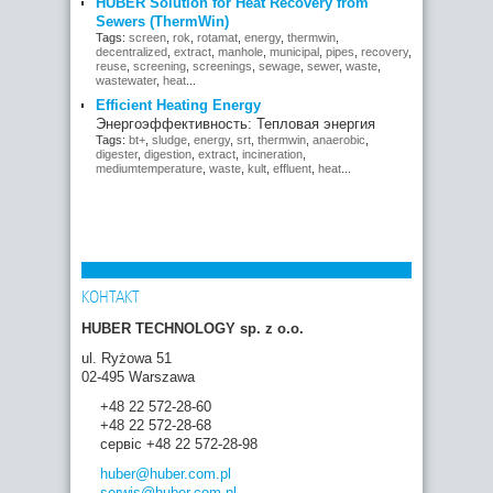
HUBER Solution for Heat Recovery from
Sewers (ThermWin)
Tags:
screen
,
rok
,
rotamat
,
energy
,
thermwin
,
decentralized
,
extract
,
manhole
,
municipal
,
pipes
,
recovery
,
reuse
,
screening
,
screenings
,
sewage
,
sewer
,
waste
,
wastewater
,
heat
...
Efficient Heating Energy
Энергоэффективность: Тепловая энергия
Tags:
bt+
,
sludge
,
energy
,
srt
,
thermwin
,
anaerobic
,
digester
,
digestion
,
extract
,
incineration
,
mediumtemperature
,
waste
,
kult
,
effluent
,
heat
...
КОНТАКТ
HUBER TECHNOLOGY sp. z o.o.
ul. Ryżowa 51
02-495 Warszawa
+48 22 572-28-60
+48 22 572-28-68
сервіс +48 22 572-28-98
huber
@huber.com
.pl
serwis
@huber.com
.pl