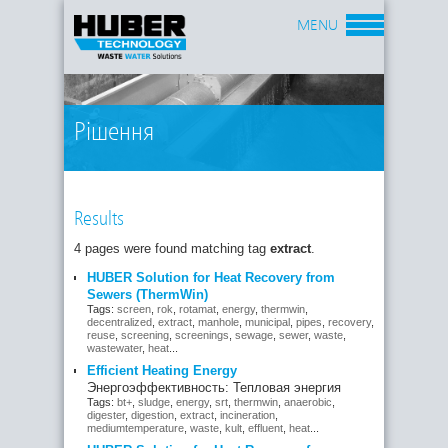
MENU
Рішення
Results
4 pages were found matching tag
extract
.
HUBER Solution for Heat Recovery from
Sewers (ThermWin)
Tags:
screen
,
rok
,
rotamat
,
energy
,
thermwin
,
decentralized
,
extract
,
manhole
,
municipal
,
pipes
,
recovery
,
reuse
,
screening
,
screenings
,
sewage
,
sewer
,
waste
,
wastewater
,
heat
...
Efficient Heating Energy
Энергоэффективность: Тепловая энергия
Tags:
bt+
,
sludge
,
energy
,
srt
,
thermwin
,
anaerobic
,
digester
,
digestion
,
extract
,
incineration
,
mediumtemperature
,
waste
,
kult
,
effluent
,
heat
...