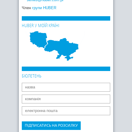
Член
групи HUBER
HUBER У МОЇЙ КРАЇНІ
БЮЛЕТЕНЬ
ПІДПИСАТИСЬ НА РОЗСИЛКУ