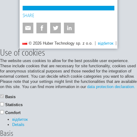
SHARE
© 2026 Huber Technology sp. z o.o.
відбиток
Політика 
Use of cookies
The website uses cookies to allow for the best possible user experience.
These include cookies that are necessary for site functionality, cookies used
for anonymous statistical purposes and those needed for the integration of
external content. You can decide which cookie categories you want to allow.
Please note that your settings might limit the functionalities that are available
on this site. You can find more information in our
data protection declaration.
Basis
Statistics
Comfort
відбиток
Details
Basis