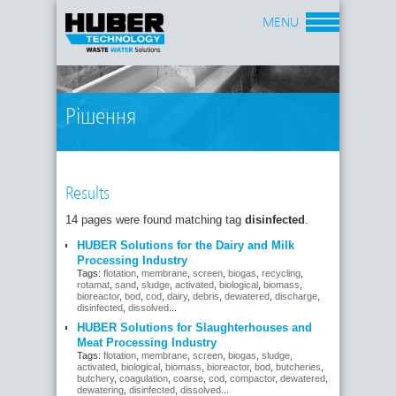
MENU
Рішення
Results
14 pages were found matching tag
disinfected
.
HUBER Solutions for the Dairy and Milk
Processing Industry
Tags:
flotation
,
membrane
,
screen
,
biogas
,
recycling
,
rotamat
,
sand
,
sludge
,
activated
,
biological
,
biomass
,
bioreactor
,
bod
,
cod
,
dairy
,
debris
,
dewatered
,
discharge
,
disinfected
,
dissolved
...
HUBER Solutions for Slaughterhouses and
Meat Processing Industry
Tags:
flotation
,
membrane
,
screen
,
biogas
,
sludge
,
activated
,
biological
,
biomass
,
bioreactor
,
bod
,
butcheries
,
butchery
,
coagulation
,
coarse
,
cod
,
compactor
,
dewatered
,
dewatering
,
disinfected
,
dissolved
...