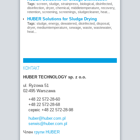
Tags:
screen
,
sludge
,
strainpress
,
biological
,
disinfected
,
disinfection
,
dryer
,
chemical
,
middletemperature
,
recovery
,
retention
,
screening
,
screenings
,
sludgecleaner
,
heat
...
HUBER Solutions for Sludge Drying
Tags:
sludge
,
energy
,
dewatered
,
disinfected
,
disposal
,
dryer
,
mediumtemperature
,
sewage
,
waste
,
wastewater
,
heat
...
КОНТАКТ
HUBER TECHNOLOGY sp. z o.o.
ul. Ryżowa 51
02-495 Warszawa
+48 22 572-28-60
+48 22 572-28-68
сервіс +48 22 572-28-98
huber
@huber.com
.pl
serwis
@huber.com
.pl
Член
групи HUBER