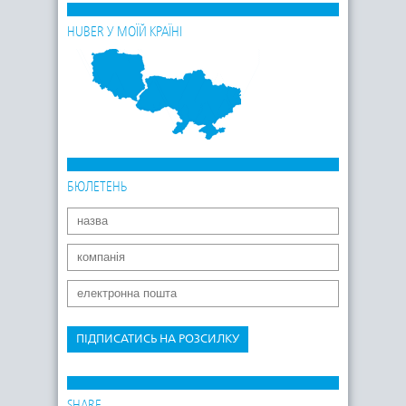
HUBER У МОЇЙ КРАЇНІ
БЮЛЕТЕНЬ
ПІДПИСАТИСЬ НА РОЗСИЛКУ