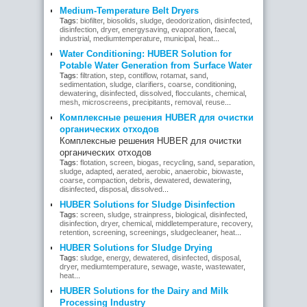
Medium-Temperature Belt Dryers
Tags:
biofilter
,
biosolids
,
sludge
,
deodorization
,
disinfected
,
disinfection
,
dryer
,
energysaving
,
evaporation
,
faecal
,
industrial
,
mediumtemperature
,
municipal
,
heat
...
Water Conditioning: HUBER Solution for
Potable Water Generation from Surface Water
Tags:
filtration
,
step
,
contiflow
,
rotamat
,
sand
,
sedimentation
,
sludge
,
clarifiers
,
coarse
,
conditioning
,
dewatering
,
disinfected
,
dissolved
,
flocculants
,
chemical
,
mesh
,
microscreens
,
precipitants
,
removal
,
reuse
...
Комплексные решения HUBER для очистки
органических отходов
Комплексные решения HUBER для очистки
органических отходов
Tags:
flotation
,
screen
,
biogas
,
recycling
,
sand
,
separation
,
sludge
,
adapted
,
aerated
,
aerobic
,
anaerobic
,
biowaste
,
coarse
,
compaction
,
debris
,
dewatered
,
dewatering
,
disinfected
,
disposal
,
dissolved
...
HUBER Solutions for Sludge Disinfection
Tags:
screen
,
sludge
,
strainpress
,
biological
,
disinfected
,
disinfection
,
dryer
,
chemical
,
middletemperature
,
recovery
,
retention
,
screening
,
screenings
,
sludgecleaner
,
heat
...
HUBER Solutions for Sludge Drying
Tags:
sludge
,
energy
,
dewatered
,
disinfected
,
disposal
,
dryer
,
mediumtemperature
,
sewage
,
waste
,
wastewater
,
heat
...
HUBER Solutions for the Dairy and Milk
Processing Industry