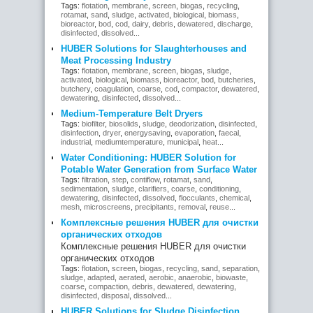
Tags:
flotation
,
membrane
,
screen
,
biogas
,
recycling
,
rotamat
,
sand
,
sludge
,
activated
,
biological
,
biomass
,
bioreactor
,
bod
,
cod
,
dairy
,
debris
,
dewatered
,
discharge
,
disinfected
,
dissolved
...
HUBER Solutions for Slaughterhouses and
Meat Processing Industry
Tags:
flotation
,
membrane
,
screen
,
biogas
,
sludge
,
activated
,
biological
,
biomass
,
bioreactor
,
bod
,
butcheries
,
butchery
,
coagulation
,
coarse
,
cod
,
compactor
,
dewatered
,
dewatering
,
disinfected
,
dissolved
...
Medium-Temperature Belt Dryers
Tags:
biofilter
,
biosolids
,
sludge
,
deodorization
,
disinfected
,
disinfection
,
dryer
,
energysaving
,
evaporation
,
faecal
,
industrial
,
mediumtemperature
,
municipal
,
heat
...
Water Conditioning: HUBER Solution for
Potable Water Generation from Surface Water
Tags:
filtration
,
step
,
contiflow
,
rotamat
,
sand
,
sedimentation
,
sludge
,
clarifiers
,
coarse
,
conditioning
,
dewatering
,
disinfected
,
dissolved
,
flocculants
,
chemical
,
mesh
,
microscreens
,
precipitants
,
removal
,
reuse
...
Комплексные решения HUBER для очистки
органических отходов
Комплексные решения HUBER для очистки
органических отходов
Tags:
flotation
,
screen
,
biogas
,
recycling
,
sand
,
separation
,
sludge
,
adapted
,
aerated
,
aerobic
,
anaerobic
,
biowaste
,
coarse
,
compaction
,
debris
,
dewatered
,
dewatering
,
disinfected
,
disposal
,
dissolved
...
HUBER Solutions for Sludge Disinfection