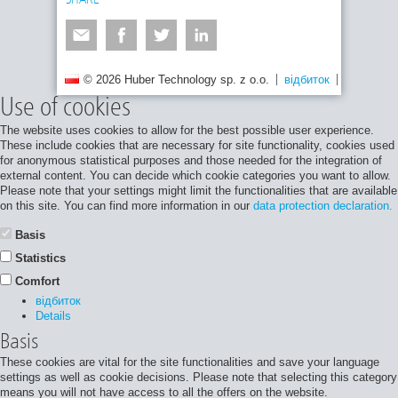
SHARE
© 2026 Huber Technology sp. z o.o.
відбиток
Політика 
Use of cookies
The website uses cookies to allow for the best possible user experience.
These include cookies that are necessary for site functionality, cookies used
for anonymous statistical purposes and those needed for the integration of
external content. You can decide which cookie categories you want to allow.
Please note that your settings might limit the functionalities that are available
on this site. You can find more information in our
data protection declaration.
Basis
Statistics
Comfort
відбиток
Details
Basis
These cookies are vital for the site functionalities and save your language
settings as well as cookie decisions. Please note that selecting this category
means you will not have access to all the offers on the website.