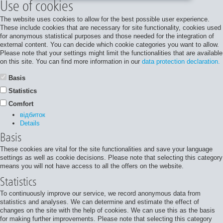
Use of cookies
The website uses cookies to allow for the best possible user experience.
These include cookies that are necessary for site functionality, cookies used
for anonymous statistical purposes and those needed for the integration of
external content. You can decide which cookie categories you want to allow.
Please note that your settings might limit the functionalities that are available
on this site. You can find more information in our
data protection declaration.
Basis
Statistics
Comfort
відбиток
Details
Basis
These cookies are vital for the site functionalities and save your language
settings as well as cookie decisions. Please note that selecting this category
means you will not have access to all the offers on the website.
Statistics
To continuously improve our service, we record anonymous data from
statistics and analyses. We can determine and estimate the effect of
changes on the site with the help of cookies. We can use this as the basis
for making further improvements. Please note that selecting this category