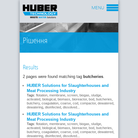
MENU
Рішення
Results
2 pages were found matching tag
butcheries
.
HUBER Solutions for Slaughterhouses and
Meat Processing Industry
Tags:
flotation
,
membrane
,
screen
,
biogas
,
sludge
,
activated
,
biological
,
biomass
,
bioreactor
,
bod
,
butcheries
,
butchery
,
coagulation
,
coarse
,
cod
,
compactor
,
dewatered
,
dewatering
,
disinfected
,
dissolved
...
HUBER Solutions for Slaughterhouses and
Meat Processing Industry
Tags:
flotation
,
membrane
,
screen
,
biogas
,
sludge
,
activated
,
biological
,
biomass
,
bioreactor
,
bod
,
butcheries
,
butchery
,
coagulation
,
coarse
,
cod
,
compactor
,
dewatered
,
dewatering
,
disinfected
,
dissolved
...