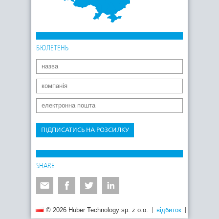
БЮЛЕТЕНЬ
ПІДПИСАТИСЬ НА РОЗСИЛКУ
SHARE
© 2026 Huber Technology sp. z o.o.
відбиток
Політика 