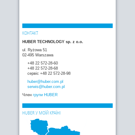
КОНТАКТ
HUBER TECHNOLOGY sp. z o.o.
ul. Ryżowa 51
02-495 Warszawa
+48 22 572-28-60
+48 22 572-28-68
сервіс +48 22 572-28-98
huber
@huber.com
.pl
serwis
@huber.com
.pl
Член
групи HUBER
HUBER У МОЇЙ КРАЇНІ