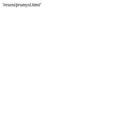
'/reseni/prumysl.html'