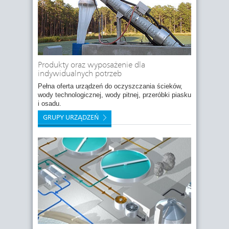
Produkty oraz wyposażenie dla
indywidualnych potrzeb
Pełna oferta urządzeń do oczyszczania ścieków,
wody technologicznej, wody pitnej, przeróbki piasku
i osadu.
GRUPY URZĄDZEŃ