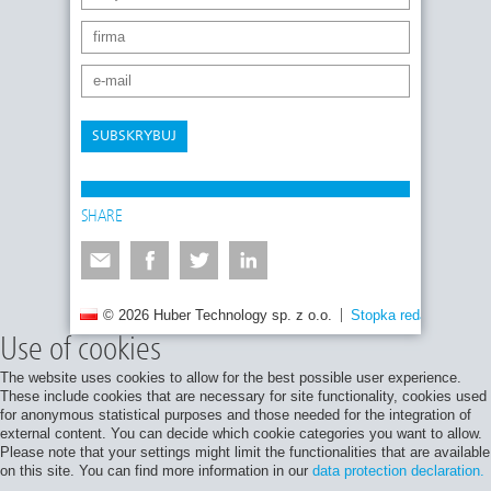
SUBSKRYBUJ
SHARE
© 2026 Huber Technology sp. z o.o.
Stopka redakcyjna
Use of cookies
The website uses cookies to allow for the best possible user experience.
These include cookies that are necessary for site functionality, cookies used
for anonymous statistical purposes and those needed for the integration of
external content. You can decide which cookie categories you want to allow.
Please note that your settings might limit the functionalities that are available
on this site. You can find more information in our
data protection declaration.