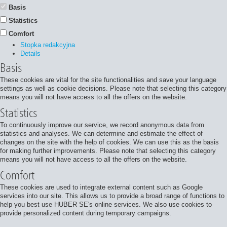
Basis
Statistics
Comfort
Stopka redakcyjna
Details
Basis
These cookies are vital for the site functionalities and save your language
settings as well as cookie decisions. Please note that selecting this category
means you will not have access to all the offers on the website.
Statistics
To continuously improve our service, we record anonymous data from
statistics and analyses. We can determine and estimate the effect of
changes on the site with the help of cookies. We can use this as the basis
for making further improvements. Please note that selecting this category
means you will not have access to all the offers on the website.
Comfort
These cookies are used to integrate external content such as Google
services into our site. This allows us to provide a broad range of functions to
help you best use HUBER SE's online services. We also use cookies to
provide personalized content during temporary campaigns.