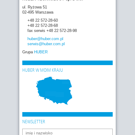
ul. Ryżowa 51
02-495 Warszawa
+48 22 572-28-60
+48 22 572-28-68
fax serwis +48 22 572-28-98
huber
@huber.com
.pl
serwis
@huber.com
.pl
Grupa
HUBER
HUBER W MOIM KRAJU
NEWSLETTER