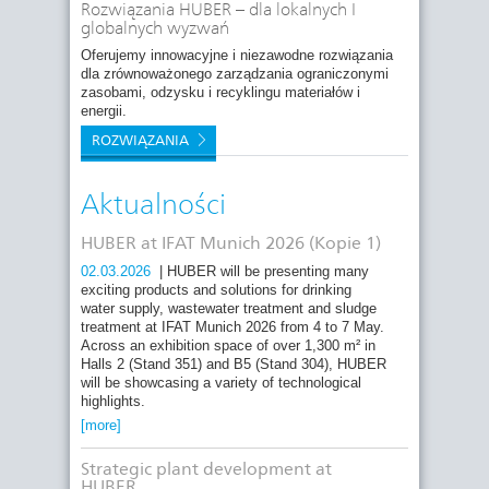
Rozwiązania HUBER – dla lokalnych I
globalnych wyzwań
Oferujemy innowacyjne i niezawodne rozwiązania
dla zrównoważonego zarządzania ograniczonymi
zasobami, odzysku i recyklingu materiałów i
energii.
ROZWIĄZANIA
Aktualności
HUBER at IFAT Munich 2026 (Kopie 1)
02.03.2026
| HUBER will be presenting many
exciting products and solutions for drinking
water supply, wastewater treatment and sludge
treatment at IFAT Munich 2026 from 4 to 7 May.
Across an exhibition space of over 1,300 m² in
Halls 2 (Stand 351) and B5 (Stand 304), HUBER
will be showcasing a variety of technological
highlights.
[more]
Strategic plant development at
HUBER