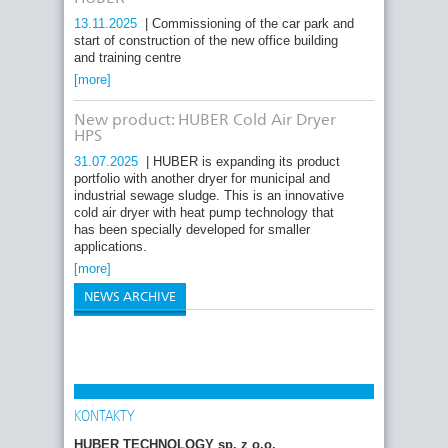
13.11.2025
| Commissioning of the car park and
start of construction of the new office building
and training centre
[more]
New product: HUBER Cold Air Dryer
HPS
31.07.2025
| HUBER is expanding its product
portfolio with another dryer for municipal and
industrial sewage sludge. This is an innovative
cold air dryer with heat pump technology that
has been specially developed for smaller
applications.
[more]
NEWS ARCHIVE
KONTAKTY
HUBER TECHNOLOGY sp. z o.o.