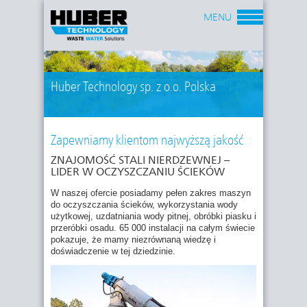
MENU
Huber Technology sp. z o.o. Polska
Zapewniamy klientom najwyższą jakość
ZNAJOMOŚĆ STALI NIERDZEWNEJ –
LIDER W OCZYSZCZANIU ŚCIEKÓW
W naszej ofercie posiadamy pełen zakres maszyn
do oczyszczania ścieków, wykorzystania wody
użytkowej, uzdatniania wody pitnej, obróbki piasku i
przeróbki osadu. 65 000 instalacji na całym świecie
pokazuje, że mamy niezrównaną wiedzę i
doświadczenie w tej dziedzinie.