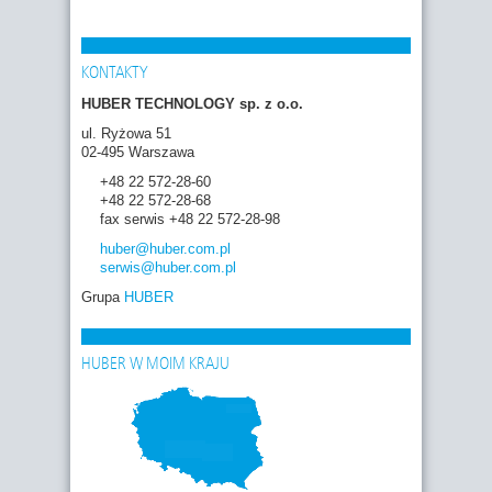
KONTAKTY
HUBER TECHNOLOGY sp. z o.o.
ul. Ryżowa 51
02-495 Warszawa
+48 22 572-28-60
+48 22 572-28-68
fax serwis +48 22 572-28-98
huber
@huber.com
.pl
serwis
@huber.com
.pl
Grupa
HUBER
HUBER W MOIM KRAJU