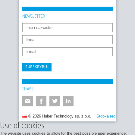
NEWSLETTER
SUBSKRYBUJ
SHARE
© 2026 Huber Technology sp. z o.o.
Stopka redakcyjna
Use of cookies
The website uses cookies to allow for the best possible user experience.