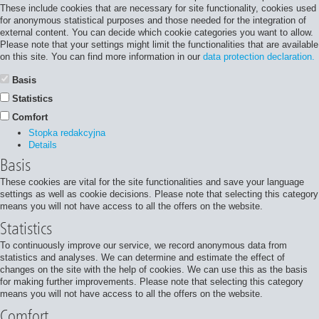
These include cookies that are necessary for site functionality, cookies used
for anonymous statistical purposes and those needed for the integration of
external content. You can decide which cookie categories you want to allow.
Please note that your settings might limit the functionalities that are available
on this site. You can find more information in our
data protection declaration.
Basis
Statistics
Comfort
Stopka redakcyjna
Details
Basis
These cookies are vital for the site functionalities and save your language
settings as well as cookie decisions. Please note that selecting this category
means you will not have access to all the offers on the website.
Statistics
To continuously improve our service, we record anonymous data from
statistics and analyses. We can determine and estimate the effect of
changes on the site with the help of cookies. We can use this as the basis
for making further improvements. Please note that selecting this category
means you will not have access to all the offers on the website.
Comfort