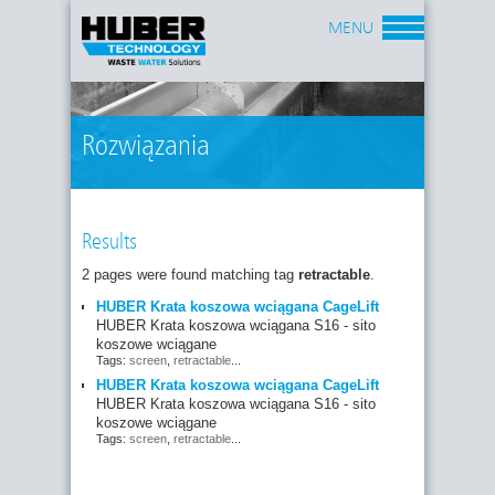
MENU
Rozwiązania
Results
2 pages were found matching tag
retractable
.
HUBER Krata koszowa wciągana CageLift
HUBER Krata koszowa wciągana S16 - sito
koszowe wciągane
Tags:
screen
,
retractable
...
HUBER Krata koszowa wciągana CageLift
HUBER Krata koszowa wciągana S16 - sito
koszowe wciągane
Tags:
screen
,
retractable
...