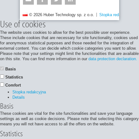
© 2026 Huber Technology sp. z o.o.
Stopka redakcyjna
Use of cookies
The website uses cookies to allow for the best possible user experience.
These include cookies that are necessary for site functionality, cookies used
for anonymous statistical purposes and those needed for the integration of
external content. You can decide which cookie categories you want to allow.
Please note that your settings might limit the functionalities that are available
on this site. You can find more information in our
data protection declaration.
Basis
Statistics
Comfort
Stopka redakcyjna
Details
Basis
These cookies are vital for the site functionalities and save your language
settings as well as cookie decisions. Please note that selecting this category
means you will not have access to all the offers on the website.
Statistics