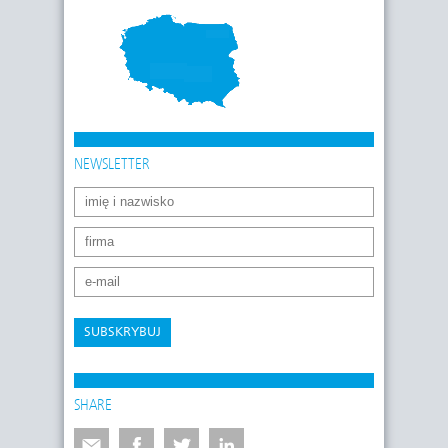
NEWSLETTER
SUBSKRYBUJ
SHARE