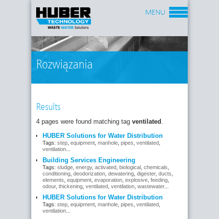
MENU
Rozwiązania
Results
4 pages were found matching tag
ventilated
.
HUBER Solutions for Water Distribution
Tags:
step
,
equipment
,
manhole
,
pipes
,
ventilated
,
ventilation
...
Building Services Engineering
Tags:
sludge
,
energy
,
activated
,
biological
,
chemicals
,
conditioning
,
deodorization
,
dewatering
,
digester
,
ducts
,
elements
,
equipment
,
evaporation
,
explosive
,
feeding
,
odour
,
thickening
,
ventilated
,
ventilation
,
wastewater
...
HUBER Solutions for Water Distribution
Tags:
step
,
equipment
,
manhole
,
pipes
,
ventilated
,
ventilation
...