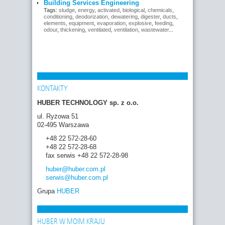
Building Services Engineering
Tags:
sludge
,
energy
,
activated
,
biological
,
chemicals
,
conditioning
,
deodorization
,
dewatering
,
digester
,
ducts
,
elements
,
equipment
,
evaporation
,
explosive
,
feeding
,
odour
,
thickening
,
ventilated
,
ventilation
,
wastewater
...
KONTAKTY
HUBER TECHNOLOGY sp. z o.o.
ul. Ryżowa 51
02-495 Warszawa
+48 22 572-28-60
+48 22 572-28-68
fax serwis +48 22 572-28-98
huber
@huber.com
.pl
serwis
@huber.com
.pl
Grupa
HUBER
HUBER W MOIM KRAJU