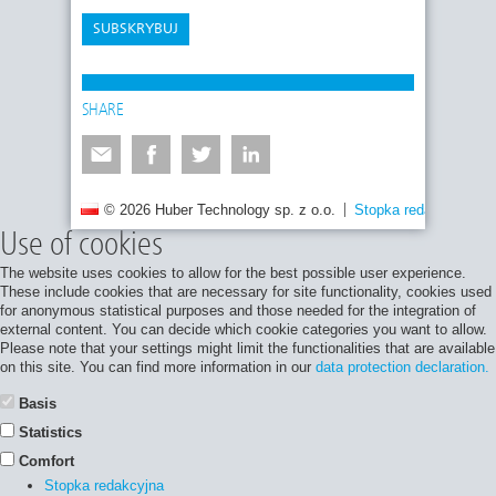
SUBSKRYBUJ
SHARE
© 2026 Huber Technology sp. z o.o.
Stopka redakcyjna
Use of cookies
The website uses cookies to allow for the best possible user experience.
These include cookies that are necessary for site functionality, cookies used
for anonymous statistical purposes and those needed for the integration of
external content. You can decide which cookie categories you want to allow.
Please note that your settings might limit the functionalities that are available
on this site. You can find more information in our
data protection declaration.
Basis
Statistics
Comfort
Stopka redakcyjna