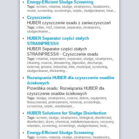
Energy-Efficient Sludge Screening
Tags:
screen
,
rotamat
,
sludge
,
strainpress
,
headworks
,
reuse
,
screening
,
screenings
,
septic
,
sludgecleaner
,
heat
...
Czyszczenie
HUBER czyszczenie osadu z zanieczyszczeń
Tags:
rofas
,
rosf
,
rotamat
,
separator
,
strainpress
,
sludgecleaner
...
HUBER Separator części stałych
STRAINPRESS®
HUBER Separator części stałych
STRAINPRESS® - Czyszczenie osadu
Tags:
rotamat
,
separation
,
separator
,
sludge
,
strainpress
,
cleaning
,
coarse
,
dewatering
,
digestion
,
discharge
,
external
,
grease
,
industrial
,
inlet
,
municipal
,
screening
,
sludgecleaner
,
thickening
...
Rozwiązania HUBER dla czyszczenie osadów
ściekowych
Przeróbka osadu: Rozwiązania HUBER dla
czyszczenie osadów ściekowych
Tags:
sludge
,
strainpress
,
coarse
,
debris
,
equipment
,
finescreened
,
pretreatment
,
removal
,
screenings
,
screenout
,
septic
,
wastewater
...
HUBER Solutions for Sludge Disinfection
Tags:
screen
,
sludge
,
strainpress
,
biological
,
disinfected
,
disinfection
,
dryer
,
chemical
,
middletemperature
,
recovery
,
retention
,
screening
,
screenings
,
sludgecleaner
,
heat
...
Energy-Efficient Sludge Screening
Tags:
screen
,
rotamat
,
sludge
,
strainpress
,
headworks
,