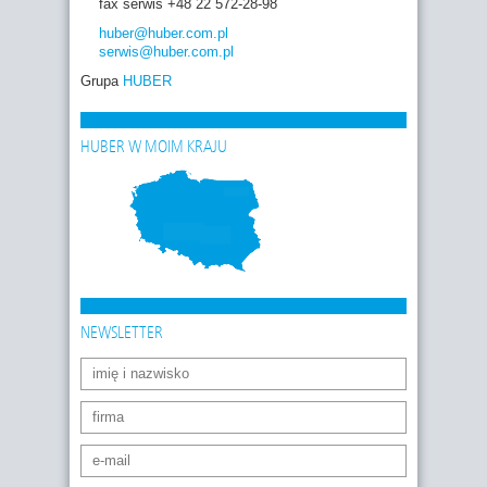
fax serwis +48 22 572-28-98
huber
@huber.com
.pl
serwis
@huber.com
.pl
Grupa
HUBER
HUBER W MOIM KRAJU
NEWSLETTER