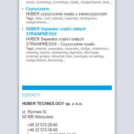
reuse
,
screening
,
screenings
,
septic
,
sludgecleaner
,
heat
...
Czyszczenie
HUBER czyszczenie osadu z zanieczyszczeń
Tags:
rofas
,
rosf
,
rotamat
,
separator
,
strainpress
,
sludgecleaner
...
HUBER Separator części stałych
STRAINPRESS®
HUBER Separator części stałych
STRAINPRESS® - Czyszczenie osadu
Tags:
rotamat
,
separation
,
separator
,
sludge
,
strainpress
,
cleaning
,
coarse
,
dewatering
,
digestion
,
discharge
,
external
,
grease
,
industrial
,
inlet
,
municipal
,
screening
,
sludgecleaner
,
thickening
...
KONTAKTY
HUBER TECHNOLOGY sp. z o.o.
ul. Ryżowa 51
02-495 Warszawa
+48 22 572-28-60
+48 22 572-28-68