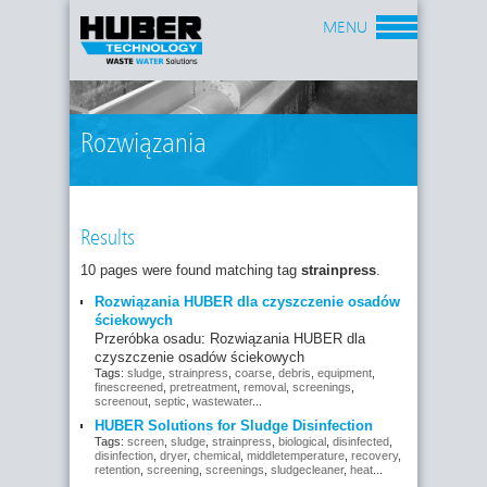
MENU
Rozwiązania
Results
10 pages were found matching tag
strainpress
.
Rozwiązania HUBER dla czyszczenie osadów
ściekowych
Przeróbka osadu: Rozwiązania HUBER dla
czyszczenie osadów ściekowych
Tags:
sludge
,
strainpress
,
coarse
,
debris
,
equipment
,
finescreened
,
pretreatment
,
removal
,
screenings
,
screenout
,
septic
,
wastewater
...
HUBER Solutions for Sludge Disinfection
Tags:
screen
,
sludge
,
strainpress
,
biological
,
disinfected
,
disinfection
,
dryer
,
chemical
,
middletemperature
,
recovery
,
retention
,
screening
,
screenings
,
sludgecleaner
,
heat
...