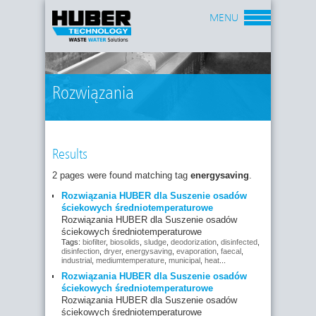
MENU
Rozwiązania
Results
2 pages were found matching tag
energysaving
.
Rozwiązania HUBER dla Suszenie osadów
ściekowych średniotemperaturowe
Rozwiązania HUBER dla Suszenie osadów
ściekowych średniotemperaturowe
Tags:
biofilter
,
biosolids
,
sludge
,
deodorization
,
disinfected
,
disinfection
,
dryer
,
energysaving
,
evaporation
,
faecal
,
industrial
,
mediumtemperature
,
municipal
,
heat
...
Rozwiązania HUBER dla Suszenie osadów
ściekowych średniotemperaturowe
Rozwiązania HUBER dla Suszenie osadów
ściekowych średniotemperaturowe