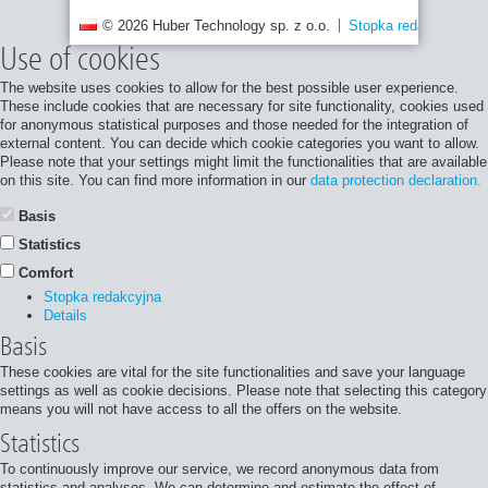
© 2026 Huber Technology sp. z o.o.
Stopka redakcyjna
Use of cookies
The website uses cookies to allow for the best possible user experience.
These include cookies that are necessary for site functionality, cookies used
for anonymous statistical purposes and those needed for the integration of
external content. You can decide which cookie categories you want to allow.
Please note that your settings might limit the functionalities that are available
on this site. You can find more information in our
data protection declaration.
Basis
Statistics
Comfort
Stopka redakcyjna
Details
Basis
These cookies are vital for the site functionalities and save your language
settings as well as cookie decisions. Please note that selecting this category
means you will not have access to all the offers on the website.
Statistics
To continuously improve our service, we record anonymous data from
statistics and analyses. We can determine and estimate the effect of