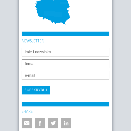
NEWSLETTER
SUBSKRYBUJ
SHARE