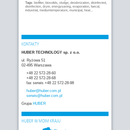
Tags:
biofilter
,
biosolids
,
sludge
,
deodorization
,
disinfected
,
disinfection
,
dryer
,
energysaving
,
evaporation
,
faecal
,
industrial
,
mediumtemperature
,
municipal
,
heat
...
KONTAKTY
HUBER TECHNOLOGY sp. z o.o.
ul. Ryżowa 51
02-495 Warszawa
+48 22 572-28-60
+48 22 572-28-68
fax serwis +48 22 572-28-98
huber
@huber.com
.pl
serwis
@huber.com
.pl
Grupa
HUBER
HUBER W MOIM KRAJU